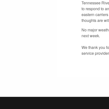
Tennessee River
to respond to an
eastern carriers
thoughts are wit
No major weathe
next week.
We thank you for
service provide