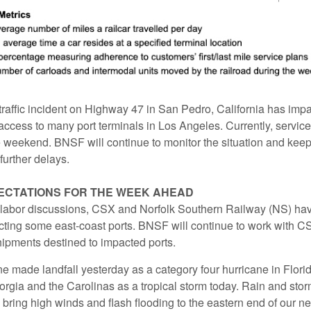
 traffic incident on Highway 47 in San Pedro, California has imp
ccess to many port terminals in Los Angeles. Currently, service
 weekend. BNSF will continue to monitor the situation and kee
further delays.
ECTATIONS FOR THE WEEK AHEAD
 labor discussions, CSX and Norfolk Southern Railway (NS) h
ting some east-coast ports. BNSF will continue to work with 
ipments destined to impacted ports.
e made landfall yesterday as a category four hurricane in Flori
rgia and the Carolinas as a tropical storm today. Rain and sto
 bring high winds and flash flooding to the eastern end of our n