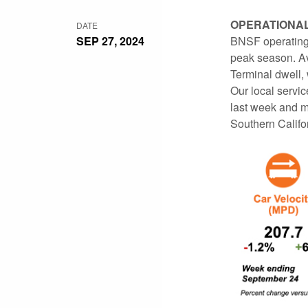
OPERATIONA
DATE
SEP 27, 2024
BNSF operating 
peak season. Av
Terminal dwell,
Our local servi
last week and m
Southern Califo