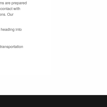
ams are prepared
 contact with
ons. Our
 heading into
transportation