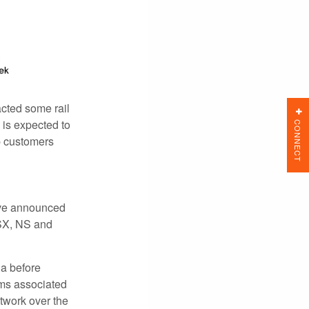
acted some rail
CONNECT
 is expected to
p customers
ave announced
CSX, NS and
da before
rms associated
etwork over the