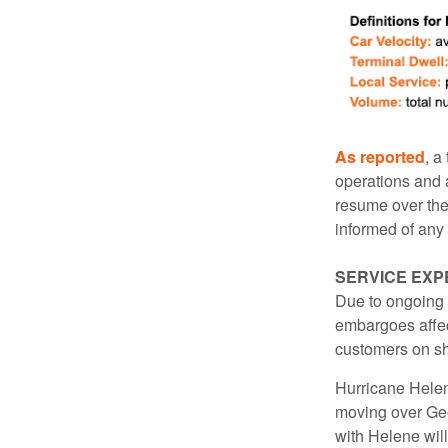
As reported
, a
operations and a
resume over the
informed of any 
SERVICE EXP
Due to ongoing
embargoes affec
customers on sh
Hurricane Helen
moving over Geo
with Helene will