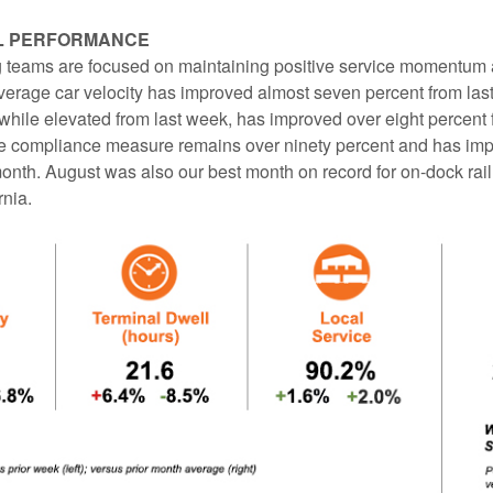
L PERFORMANCE
teams are focused on maintaining positive service momentum 
erage car velocity has improved almost seven percent from las
 while elevated from last week, has improved over eight percent
ce compliance measure remains over ninety percent and has imp
onth. August was also our best month on record for on-dock rail
rnia.