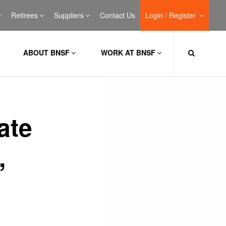
Retirees
Suppliers
Contact Us
Login / Register
ABOUT BNSF
WORK AT BNSF
ate
,