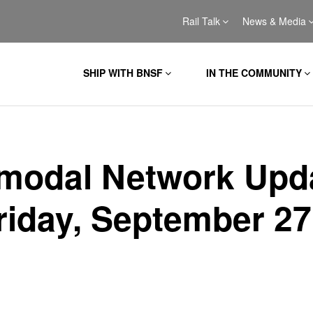
Rail Talk
News & Media
SHIP WITH BNSF
IN THE COMMUNITY
rmodal Network Upd
Friday, September 27