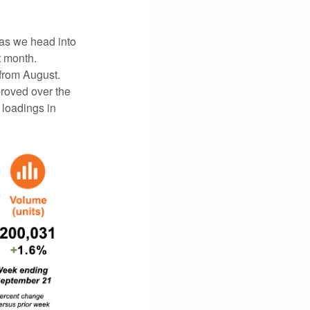
as we head into
t month.
 from August.
roved over the
 loadings in