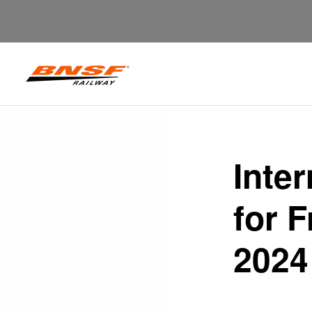
Inte
for 
2024