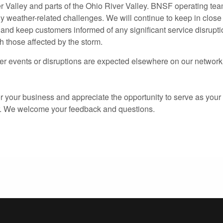
 Valley and parts of the Ohio River Valley. BNSF operating te
y weather-related challenges. We will continue to keep in close
 and keep customers informed of any significant service disrupti
h those affected by the storm.
r events or disruptions are expected elsewhere on our network
 your business and appreciate the opportunity to serve as your 
r. We welcome your feedback and questions.