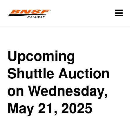
Upcoming
Shuttle Auction
on Wednesday,
May 21, 2025