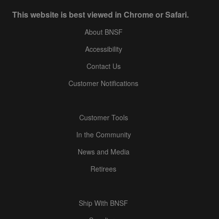
This website is best viewed in Chrome or Safari.
About BNSF
Accessibility
Contact Us
Customer Notifications
Customer Tools
In the Community
News and Media
Retirees
Ship With BNSF