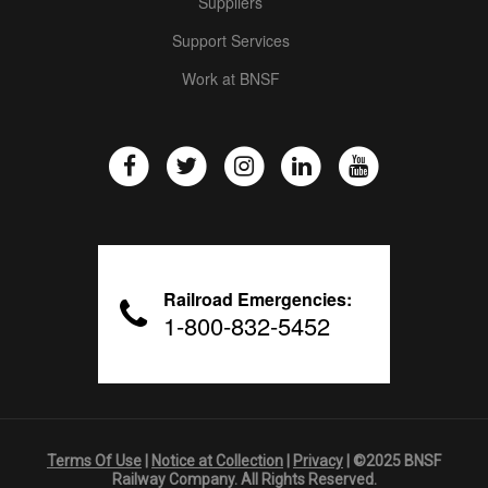
Suppliers
Support Services
Work at BNSF
Railroad Emergencies:
1-800-832-5452
Terms Of Use
|
Notice at Collection
|
Privacy
| ©2025 BNSF
Railway Company. All Rights Reserved.