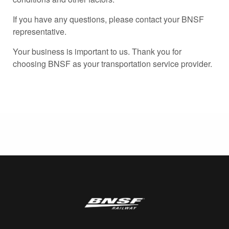
If you have any questions, please contact your BNSF
representative.
Your business is important to us. Thank you for
choosing BNSF as your transportation service provider.