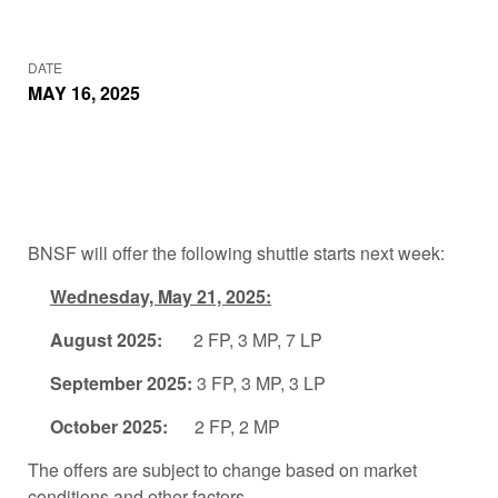
DATE
MAY 16, 2025
BNSF will offer the following shuttle starts next week:
Wednesday, May 21, 2025:
August 2025:
2 FP, 3 MP, 7 LP
September 2025:
3 FP, 3 MP, 3 LP
October 2025:
2 FP, 2 MP
The offers are subject to change based on market
conditions and other factors.