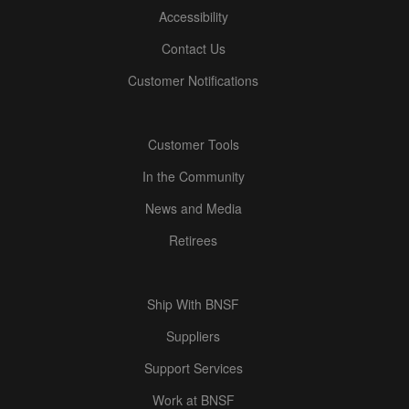
Accessibility
Contact Us
Customer Notifications
Customer Tools
In the Community
News and Media
Retirees
Ship With BNSF
Suppliers
Support Services
Work at BNSF