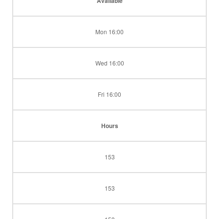
Available
Mon 16:00
Wed 16:00
Fri 16:00
Hours
153
153