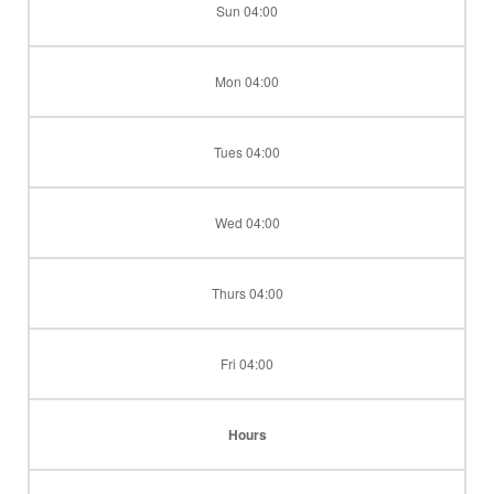
Sun 04:00
Mon 04:00
Tues 04:00
Wed 04:00
Thurs 04:00
Fri 04:00
Hours