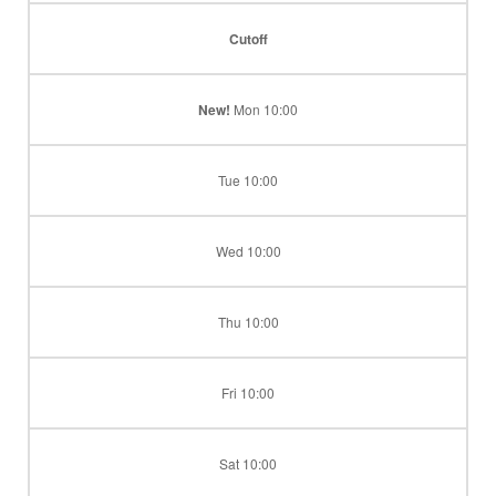
Cutoff
New!
Mon 10:00
Tue 10:00
Wed 10:00
Thu 10:00
Fri 10:00
Sat 10:00