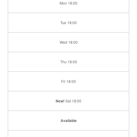
Mon 18:00
Tue 18:00
Wed 18:00
Thu 18:00
Fri 18:00
New!
Sat 18:00
Available