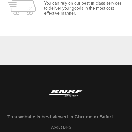
You can rely on our best-in-class services
to deliver your goods in the most cost-
effective manner.
This website is best viewed in Chrome or Safari.
About BNSF