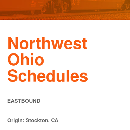
Northwest
Ohio
Schedules
EASTBOUND
Origin: Stockton, CA