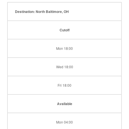
Destination: North Baltimore, OH
Cutoff
Mon 18:00
Wed 18:00
Fri 18:00
Available
Mon 04:00