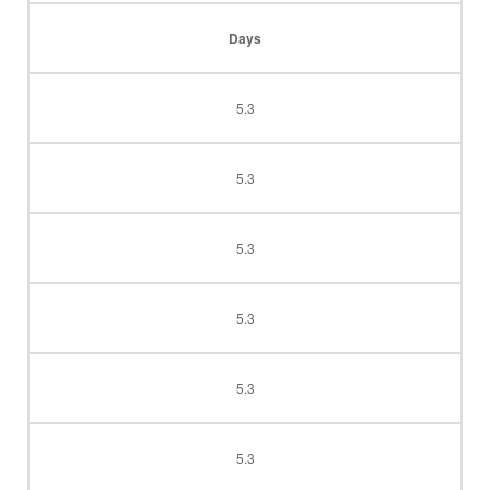
Days
5.3
5.3
5.3
5.3
5.3
5.3