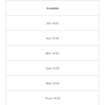
Available
Sat 16:00
Sun 16:00
Mon 16:00
Tues 16:00
Wed 16:00
Thurs 16:00