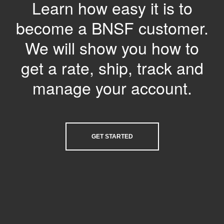
Learn how easy it is to
become a BNSF customer.
We will show you how to
get a rate, ship, track and
manage your account.
GET STARTED