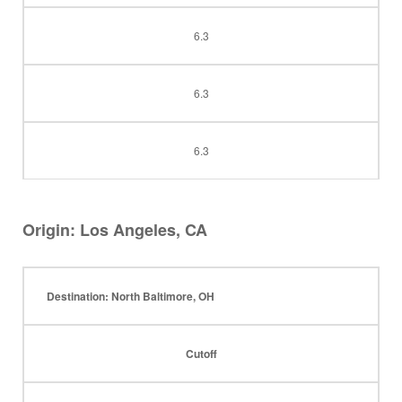
6.3
6.3
6.3
Origin: Los Angeles, CA
Destination: North Baltimore, OH
Cutoff