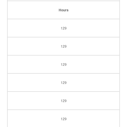
Hours
129
129
129
129
129
129