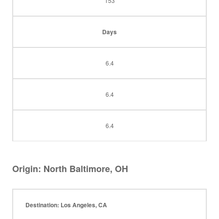
153
Days
6.4
6.4
6.4
Origin: North Baltimore, OH
Destination: Los Angeles, CA