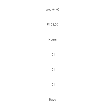
Wed 04:00
Fri 04:00
Hours
151
151
151
Days