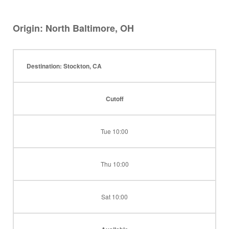
Origin: North Baltimore, OH
Destination: Stockton, CA
Cutoff
Tue 10:00
Thu 10:00
Sat 10:00