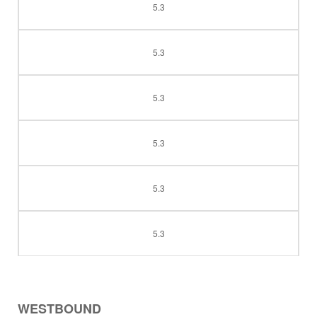
5.3
5.3
5.3
5.3
5.3
5.3
WESTBOUND