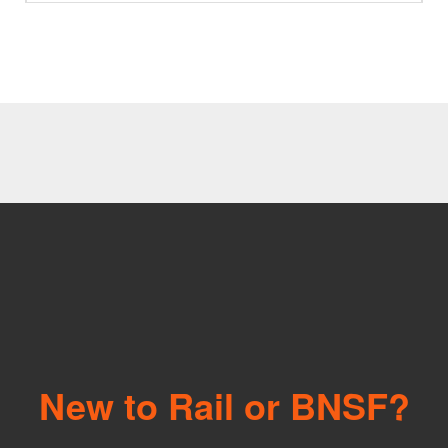
New to Rail or BNSF?