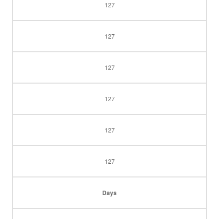
127
127
127
127
127
127
Days