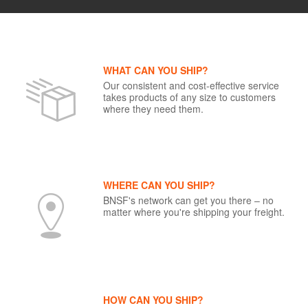
WHAT CAN YOU SHIP?
Our consistent and cost-effective service
takes products of any size to customers
where they need them.
WHERE CAN YOU SHIP?
BNSF's network can get you there – no
matter where you're shipping your freight.
HOW CAN YOU SHIP?