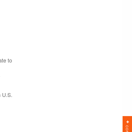
te to
s
h U.S.