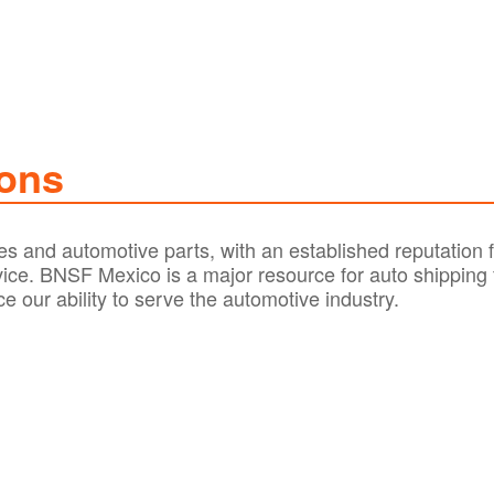
ions
s and automotive parts, with an established reputation f
rvice. BNSF Mexico is a major resource for auto shipping
e our ability to serve the automotive industry.