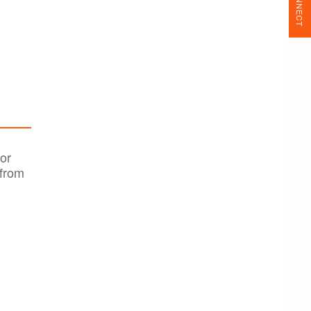
CONNECT
or
 from