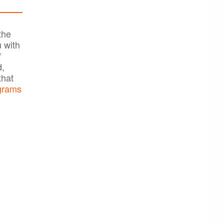
the
 with
f
d,
that
grams