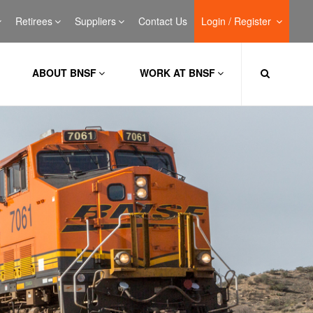
Retirees
Suppliers
Contact Us
Login / Register
ABOUT BNSF
WORK AT BNSF