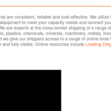
t are consistent, reliable and cost-effective. We utilize 
d equipment to meet your capacity needs and connect you
 are experts at the cross-border shipping of a range o
ls, plastics, chemicals, minerals, machinery, metals, foo
we give our shippers access to a range of online tools 
 and fully visible. Online resources include
Loading Dia