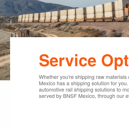
Service Opt
Whether you're shipping raw materials o
Mexico has a shipping solution for you
automotive rail shipping solutions to move
served by BNSF Mexico, through our eff