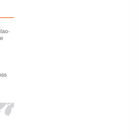
lao-
he
oss