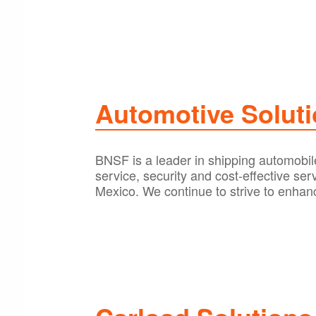
Automotive Solut
BNSF is a leader in shipping automobile
service, security and cost-effective se
Mexico. We continue to strive to enhanc