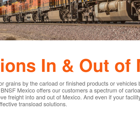
ions In & Out of
r grains by the carload or finished products or vehicles 
. BNSF Mexico offers our customers a spectrum of carload
 freight into and out of Mexico. And even if your facility i
ective transload solutions.