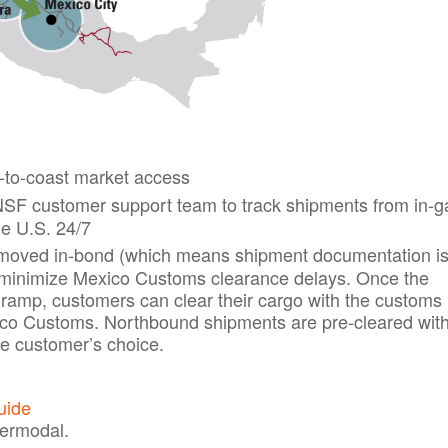
-to-coast market access
F customer support team to track shipments from in-ga
he U.S. 24/7
oved in-bond (which means shipment documentation i
to minimize Mexico Customs clearance delays. Once the
n ramp, customers can clear their cargo with the customs
xico Customs. Northbound shipments are pre-cleared wit
e customer’s choice.
uide
termodal.