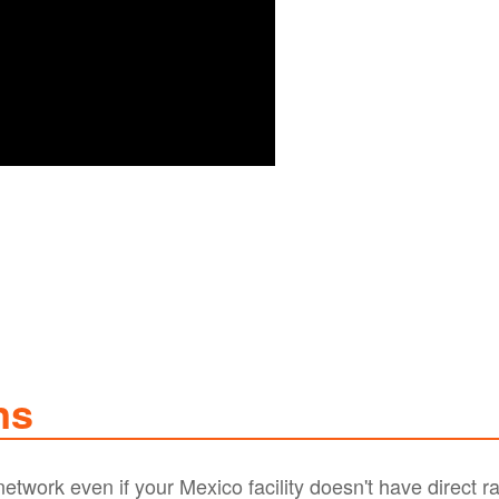
ns
twork even if your Mexico facility doesn't have direct ra