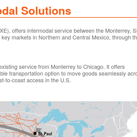
dal Solutions
XE), offers intermodal service between the Monterrey, Si
 key markets in Northern and Central Mexico, through t
existing service from Monterrey to Chicago. It offers
ble transportation option to move goods seamlessly acr
st-to-coast access in the U.S.