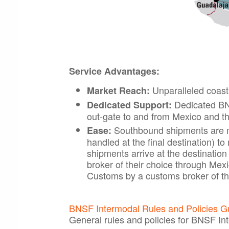
Service Advantages:
Unparalleled coast
Market Reach:
Dedicated BNS
Dedicated Support:
out-gate to and from Mexico and t
Southbound shipments are m
Ease:
handled at the final destination) 
shipments arrive at the destinatio
broker of their choice through Me
Customs by a customs broker of th
BNSF Intermodal Rules and Policies G
General rules and policies for BNSF In