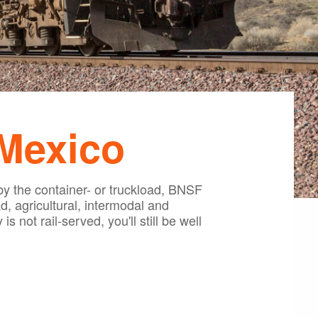
 Mexico
by the container- or truckload, BNSF
, agricultural, intermodal and
s not rail-served, you'll still be well