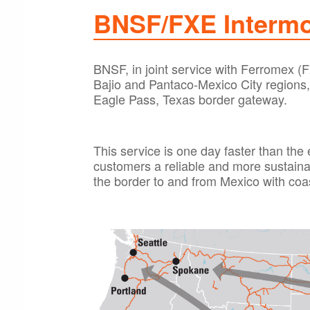
BNSF/FXE Intermo
BNSF, in joint service with Ferromex (F
Bajio and Pantaco-Mexico City regions,
Eagle Pass, Texas border gateway.
This service is one day faster than the 
customers a reliable and more sustaina
the border to and from Mexico with coa