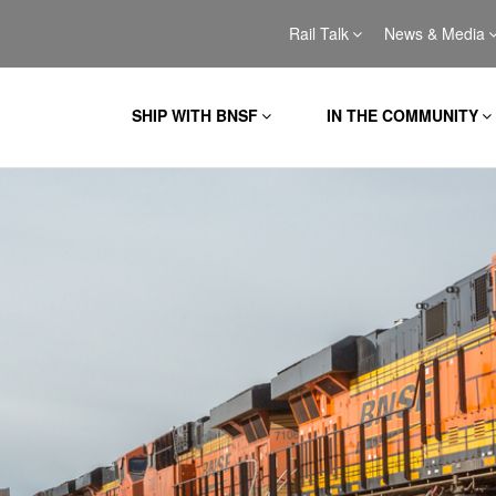
Rail Talk
News & Media
SHIP WITH BNSF
IN THE COMMUNITY