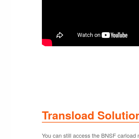
Transload Solutio
You can still access the BNSF carload ne