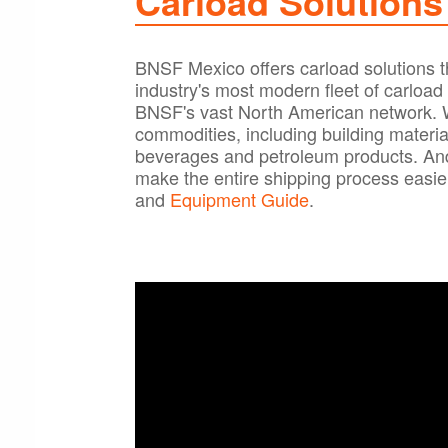
Carload Solutions
BNSF Mexico offers carload solutions tha
industry's most modern fleet of carloa
BNSF's vast North American network. We
commodities, including building materia
beverages and petroleum products. And 
make the entire shipping process easier
and
Equipment Guide
.