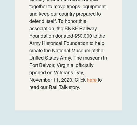
together to move troops, equipment
and keep our country prepared to
defend itself. To honor this
association, the BNSF Railway
Foundation donated $50,000 to the
Army Historical Foundation to help
create the National Museum of the
United States Army. The museum in
Fort Belvoir, Virginia, officially
opened on Veterans Day,
November 11, 2020. Click
here
to
read our Rail Talk story.