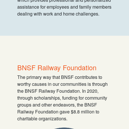
assistance for employees and family members
dealing with work and home challenges.
BNSF Railway Foundation
The primary way that BNSF contributes to
worthy causes in our communities is through
the BNSF Railway Foundation. In 2020,
through scholarships, funding for community
groups and other endeavors, the BNSF
Railway Foundation gave $8.8 million to
charitable organizations.