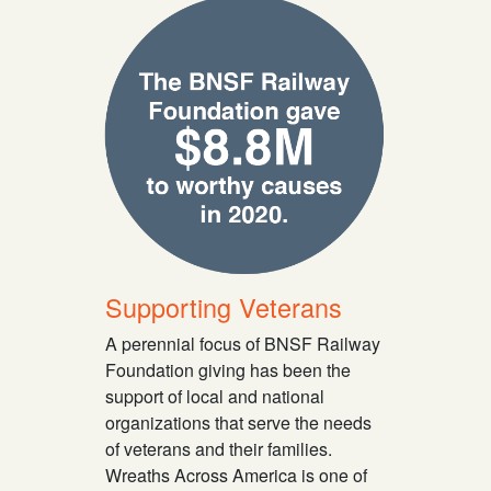
Supporting Veterans
A perennial focus of BNSF Railway
Foundation giving has been the
support of local and national
organizations that serve the needs
of veterans and their families.
Wreaths Across America is one of