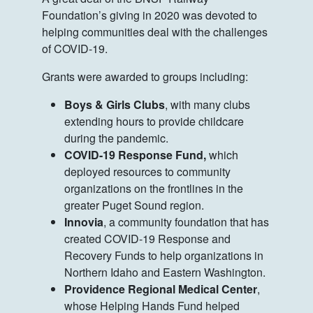
Foundation’s giving in 2020 was devoted to
helping communities deal with the challenges
of COVID-19.
Grants were awarded to groups including:
Boys & Girls Clubs
, with many clubs
extending hours to provide childcare
during the pandemic.
COVID-19 Response Fund,
which
deployed resources to community
organizations on the frontlines in the
greater Puget Sound region.
Innovia
, a community foundation that has
created COVID-19 Response and
Recovery Funds to help organizations in
Northern Idaho and Eastern Washington.
Providence Regional Medical Center
,
whose Helping Hands Fund helped