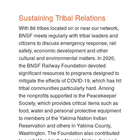
Sustaining Tribal Relations
With 86 tribes located on or near our network,
BNSF meets regularly with tribal leaders and
citizens to discuss emergency response, rail
safety, economic development and other
cultural and environmental matters. In 2020,
the BNSF Railway Foundation devoted
significant resources to programs designed to
mitigate the effects of COVID-19, which has hit
tribal communities particularly hard. Among
the nonprofits supported is the Peacekeeper
Society, which provides critical items such as
food, water and personal protective equipment
to members of the Yakima Nation Indian
Reservation and others in Yakima County,
Washington. The Foundation also contributed