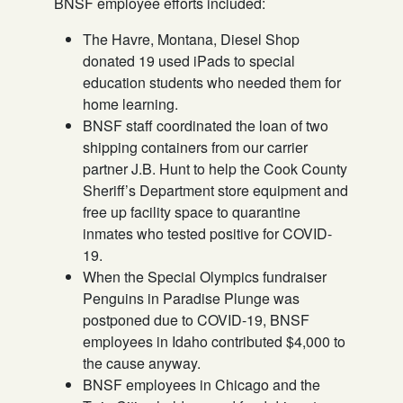
BNSF employee efforts included:
The Havre, Montana, Diesel Shop
donated 19 used iPads to special
education students who needed them for
home learning.
BNSF staff coordinated the loan of two
shipping containers from our carrier
partner J.B. Hunt to help the Cook County
Sheriff’s Department store equipment and
free up facility space to quarantine
inmates who tested positive for COVID-
19.
When the Special Olympics fundraiser
Penguins in Paradise Plunge was
postponed due to COVID-19, BNSF
employees in Idaho contributed $4,000 to
the cause anyway.
BNSF employees in Chicago and the