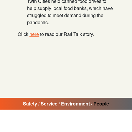
Twin Cities held canned food drives to
help supply local food banks, which have
struggled to meet demand during the
pandemic.
Click
here
to read our Rail Talk story.
Safety
/
Service
/
Environment
/
People