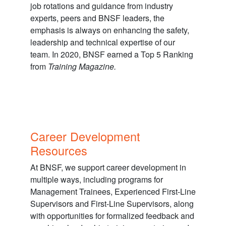
job rotations and guidance from industry
experts, peers and BNSF leaders, the
emphasis is always on enhancing the safety,
leadership and technical expertise of our
team. In 2020, BNSF earned a Top 5 Ranking
from
Training Magazine.
Career Development
Resources
At BNSF, we support career development in
multiple ways, including programs for
Management Trainees, Experienced First-Line
Supervisors and First-Line Supervisors, along
with opportunities for formalized feedback and