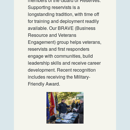
members of the Guard or Reserves.
Supporting reservists is a
longstanding tradition, with time off
for training and deployment readily
available. Our BRAVE (Business
Resource and Veterans
Engagement) group helps veterans,
reservists and first responders
engage with communities, build
leadership skills and receive career
development. Recent recognition
includes receiving the Military-
Friendly Award.