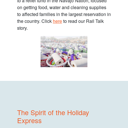
to a relief fund in the Navajo Nation, focused
on getting food, water and cleaning supplies
to affected families in the largest reservation in
the country. Click
here
to read our Rail Talk
story.
The Spirit of the Holiday
Express