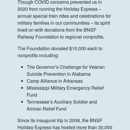
Though COVID concerns prevented us in
2020 from running the Holiday Express –
annual special train rides and celebrations for
military families in our communities – its spirit
lived on with donations from the BNSF
Railway Foundation to regional nonprofits.
The Foundation donated $10,000 each to
nonprofits including:
The Governor’s Challenge for Veteran
Suicide Prevention in Alabama
Camp Alliance in Arkansas
Mississippi Military Emergency Relief
Fund
Tennessee’s Auxiliary Soldier and
Airman Relief Fund
Since its inaugural trip in 2008, the BNSF
Holiday Express has hosted more than 30,000