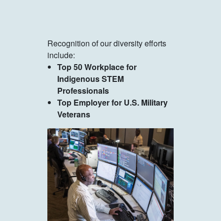
Recognition of our diversity efforts
include:
Top 50 Workplace for
Indigenous STEM
Professionals
Top Employer for U.S. Military
Veterans