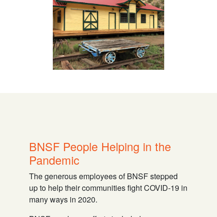
BNSF People Helping in the
Pandemic
The generous employees of BNSF stepped
up to help their communities fight COVID-19 in
many ways in 2020.