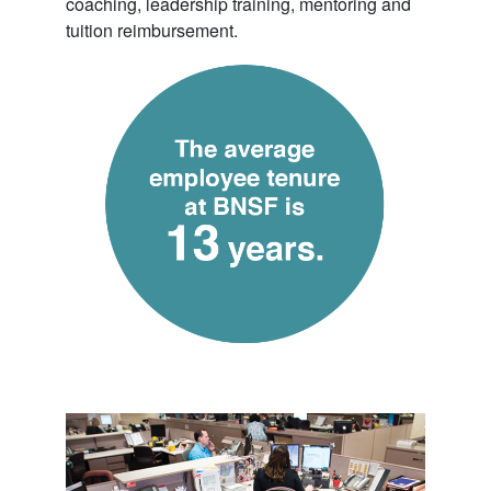
coaching, leadership training, mentoring and
tuition reimbursement.