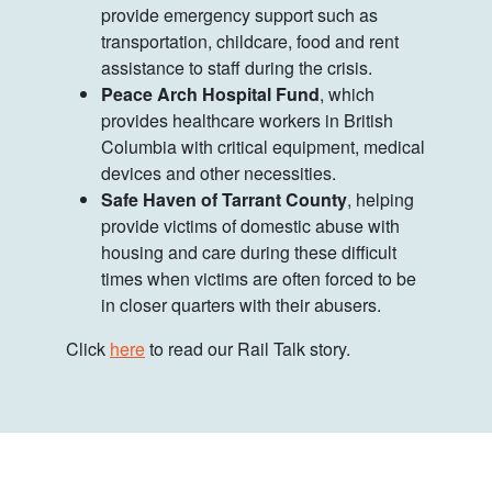
provide emergency support such as
transportation, childcare, food and rent
assistance to staff during the crisis.
Peace Arch Hospital Fund
, which
provides healthcare workers in British
Columbia with critical equipment, medical
devices and other necessities.
Safe Haven of Tarrant County
, helping
provide victims of domestic abuse with
housing and care during these difficult
times when victims are often forced to be
in closer quarters with their abusers.
Click
here
to read our Rail Talk story.