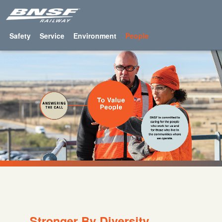
Safety
Service
Environment
People
Stronger By Diversity