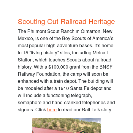
Scouting Out Railroad Heritage
The Philmont Scout Ranch in Cimarron, New
Mexico, is one of the Boy Scouts of America’s
most popular high-adventure bases. It’s home
to 15 “living history” sites, including Metcalf
Station, which teaches Scouts about railroad
history. With a $100,000 grant from the BNSF
Railway Foundation, the camp will soon be
enhanced with a train depot. The building will
be modeled after a 1910 Santa Fe depot and
will include a functioning telegraph,
semaphore and hand-cranked telephones and
signals. Click
here
to read our Rail Talk story.