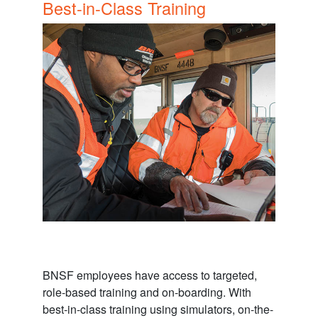
Best-in-Class Training
BNSF employees have access to targeted,
role-based training and on-boarding. With
best-in-class training using simulators, on-the-