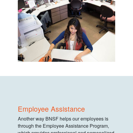
Employee Assistance
Another way BNSF helps our employees is
through the Employee Assistance Program,
which provides professional and personalized