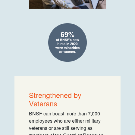
Strengthened by
Veterans
BNSF can boast more than 7,000
employees who are either military
veterans or are still serving as