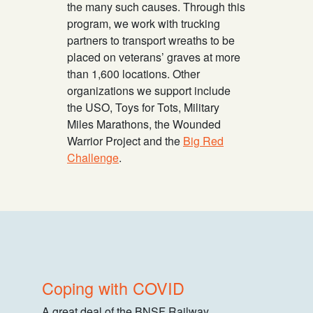
the many such causes. Through this
program, we work with trucking
partners to transport wreaths to be
placed on veterans’ graves at more
than 1,600 locations. Other
organizations we support include
the USO, Toys for Tots, Military
Miles Marathons, the Wounded
Warrior Project and the
Big Red
Challenge
.
Coping with COVID
A great deal of the BNSF Railway