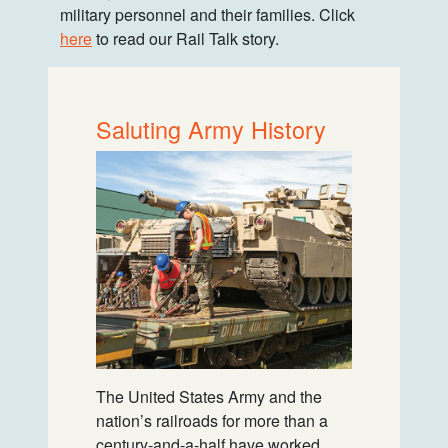
military personnel and their families. Click
here
to read our Rail Talk story.
Saluting Army History
The United States Army and the
nation’s railroads for more than a
century-and-a-half have worked