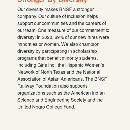
Our diversity makes BNSF a stronger
company. Our culture of inclusion helps
support our communities and the careers of
our team. One measure of our commitment to
diversity: In 2020, 69% of our new hires were
minorities or women. We also champion
diversity by participating in scholarship
programs that benefit minority students,
including Girls Inc., the Hispanic Women’s
Network of North Texas and the National
Association of Asian Americans. The BNSF
Railway Foundation also supports
organizations such as the American Indian
Science and Engineering Society and the
United Negro College Fund.