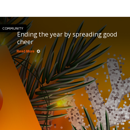
COMMUNITY
Ending the year by spreading good
cheer
Read More