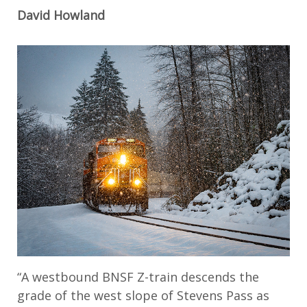
David Howland
“A westbound BNSF Z-train descends the
grade of the west slope of Stevens Pass as