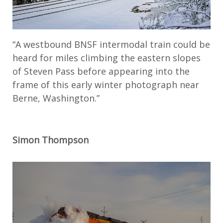
“A westbound BNSF intermodal train could be
heard for miles climbing the eastern slopes
of Steven Pass before appearing into the
frame of this early winter photograph near
Berne, Washington.”
Simon Thompson