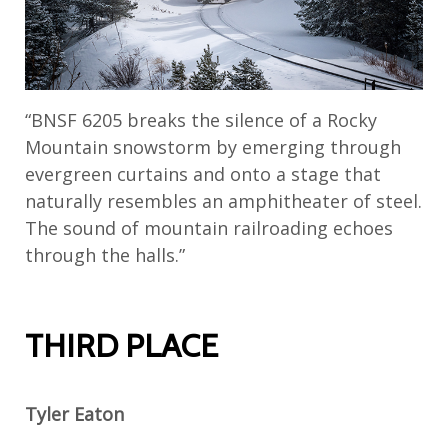
“BNSF 6205 breaks the silence of a Rocky
Mountain snowstorm by emerging through
evergreen curtains and onto a stage that
naturally resembles an amphitheater of steel.
The sound of mountain railroading echoes
through the halls.”
THIRD PLACE
Tyler Eaton