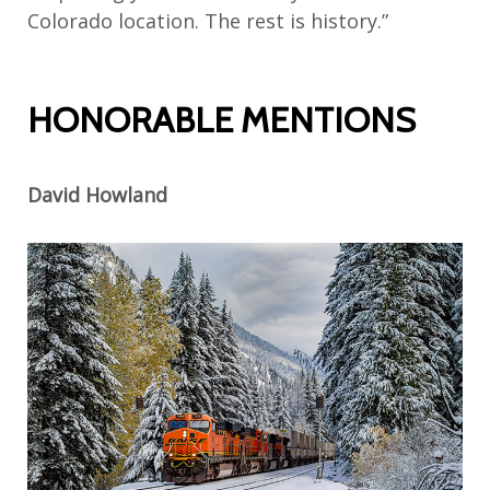
Colorado location. The rest is history.”
HONORABLE MENTIONS
David Howland