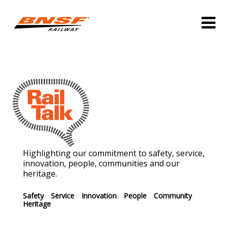
Highlighting our commitment to safety, service,
innovation, people, communities and our
heritage.
Safety
Service
Innovation
People
Community
Heritage