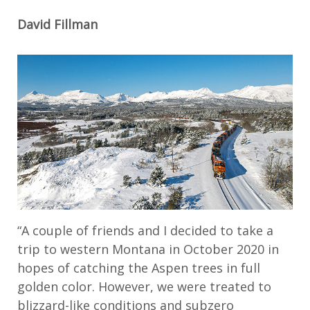
David Fillman
“A couple of friends and I decided to take a
trip to western Montana in October 2020 in
hopes of catching the Aspen trees in full
golden color. However, we were treated to
blizzard-like conditions and subzero