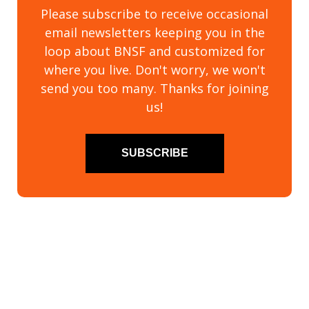
Please subscribe to receive occasional
email newsletters keeping you in the
loop about BNSF and customized for
where you live. Don't worry, we won't
send you too many. Thanks for joining
us!
SUBSCRIBE