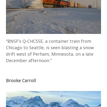
“BNSF’s Q-CHCSSE, a container train from
Chicago to Seattle, is seen blasting a snow
drift west of Perham, Minnesota, on a late
December afternoon.”
Brooke Carroll