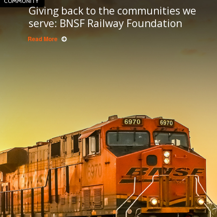
COMMUNITY
Giving back to the communities we
serve: BNSF Railway Foundation
Read More