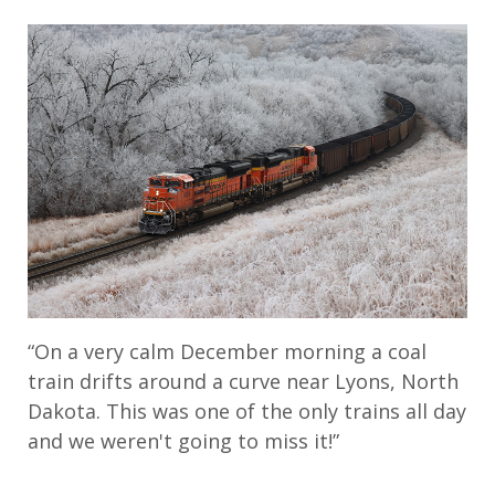
“On a very calm December morning a coal
train drifts around a curve near Lyons, North
Dakota. This was one of the only trains all day
and we weren't going to miss it!”