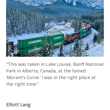
"This was taken in Lake Louise, Banff National
Park in Alberta, Canada, at the famed
‘Morant’s Curve.’ I was in the right place at
the right time.”
Elliott Lang