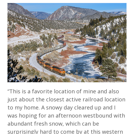
“This is a favorite location of mine and also
just about the closest active railroad location
to my home. A snowy day cleared up and I
was hoping for an afternoon westbound with
abundant fresh snow, which can be
surprisingly hard to come by at this western