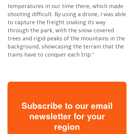
temperatures in our time there, which made
shooting difficult. By using a drone, I was able
to capture the freight snaking its way
through the park, with the snow-covered
trees and rigid peaks of the mountains in the
background, showcasing the terrain that the
trains have to conquer each trip.”
Subscribe to our email
newsletter for your
region