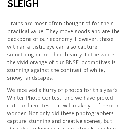
SLEIGH
Trains are most often thought of for their
practical value. They move goods and are the
backbone of our economy. However, those
with an artistic eye can also capture
something more: their beauty. In the winter,
the vivid orange of our BNSF locomotives is
stunning against the contrast of white,
snowy landscapes.
We received a flurry of photos for this year’s
Winter Photo Contest, and we have picked
out our favorites that will make you freeze in
wonder. Not only did these photographers
capture stunning and creative scenes, but
they also followed safety protocols and kept