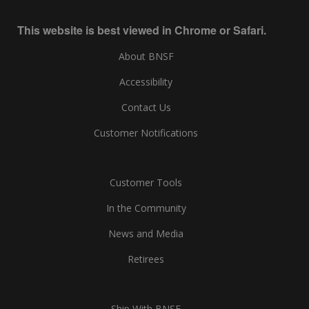
This website is best viewed in Chrome or Safari.
About BNSF
Accessibility
Contact Us
Customer Notifications
Customer Tools
In the Community
News and Media
Retirees
Ship With BNSF