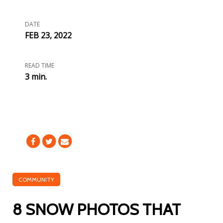
DATE
FEB 23, 2022
READ TIME
3 min.
COMMUNITY
8 SNOW PHOTOS THAT