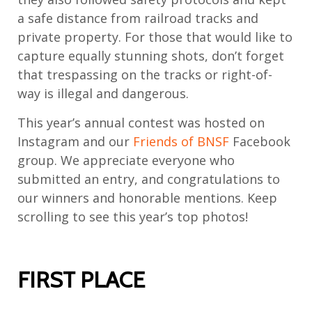
a safe distance from railroad tracks and
private property. For those that would like to
capture equally stunning shots, don’t forget
that trespassing on the tracks or right-of-
way is illegal and dangerous.
This year’s annual contest was hosted on
Instagram and our
Friends of BNSF
Facebook
group. We appreciate everyone who
submitted an entry, and congratulations to
our winners and honorable mentions. Keep
scrolling to see this year’s top photos!
FIRST PLACE