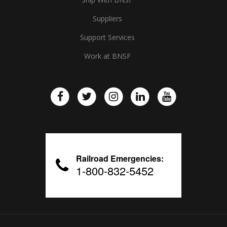
Suppliers
Support Services
Work at BNSF
Railroad Emergencies:
1-800-832-5452