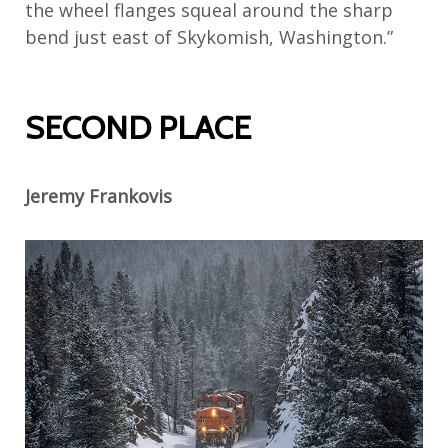
the wheel flanges squeal around the sharp
bend just east of Skykomish, Washington.”
SECOND PLACE
Jeremy Frankovis