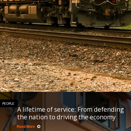
PEOPLE
A lifetime of service: From defending
the nation to driving the economy
Read More