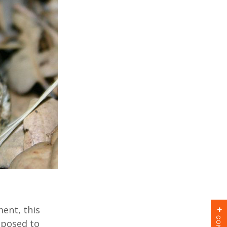
ent, this
oposed to