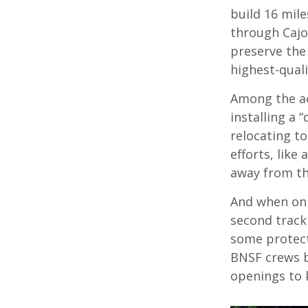
build 16 mil
through Cajon
preserve the
highest-quali
Among the ac
installing a 
relocating t
efforts, like
away from th
And when on 
second track
some protect
BNSF crews b
openings to 