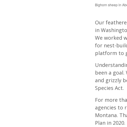
Bighorn sheep in A
Our feathere
in Washingto
We worked wi
for nest-buil
platform to 
Understandin
been a goal. 
and grizzly 
Species Act.
For more tha
agencies to r
Montana. Tha
Plan in 2020.