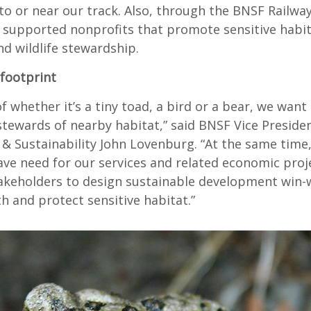
to or near our track. Also, through the BNSF Railwa
 supported nonprofits that promote sensitive habi
d wildlife stewardship.
 footprint
f whether it’s a tiny toad, a bird or a bear, we want
stewards of nearby habitat,” said BNSF Vice Preside
& Sustainability John Lovenburg. “At the same time,
ve need for our services and related economic proj
akeholders to design sustainable development win-
h and protect sensitive habitat.”