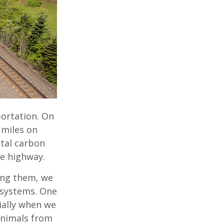
portation. On
 miles on
otal carbon
he highway.
ong them, we
osystems. One
ially when we
animals from