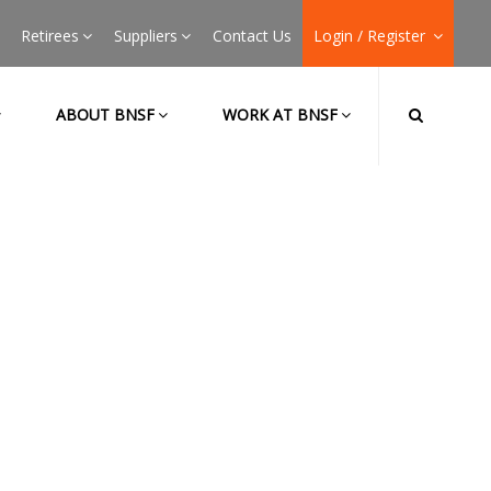
Retirees
Suppliers
Contact Us
Login / Register
ABOUT BNSF
WORK AT BNSF