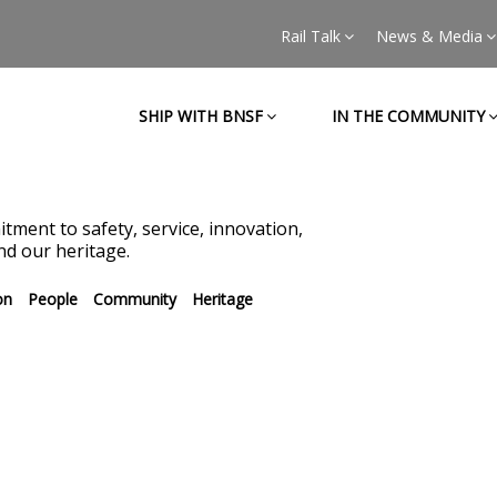
Rail Talk
News & Media
SHIP WITH BNSF
IN THE COMMUNITY
tment to safety, service, innovation,
d our heritage.
on
People
Community
Heritage