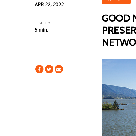
APR 22, 2022
GOOD N
READ TIME
PRESER
5 min.
NETWO