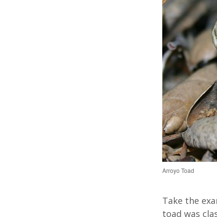
Arroyo Toad
Take the exa
toad was cla