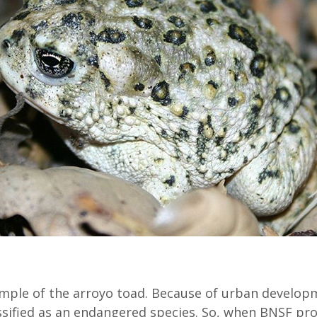
mple of the arroyo toad. Because of urban developm
ssified as an endangered species. So, when BNSF pr