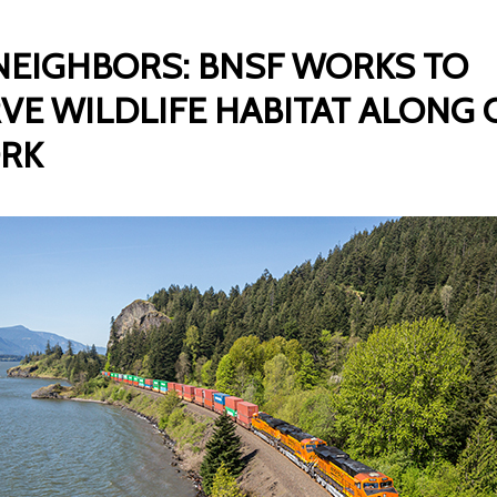
EIGHBORS: BNSF WORKS TO
VE WILDLIFE HABITAT ALONG
RK