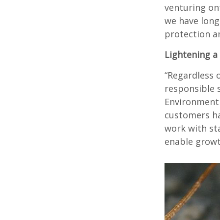
venturing on
we have long
protection an
Lightening a
“Regardless o
responsible 
Environment 
customers ha
work with st
enable growt