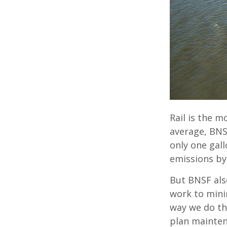
Rail is the m
average, BNS
only one gall
emissions by
But BNSF als
work to mini
way we do thi
plan mainten