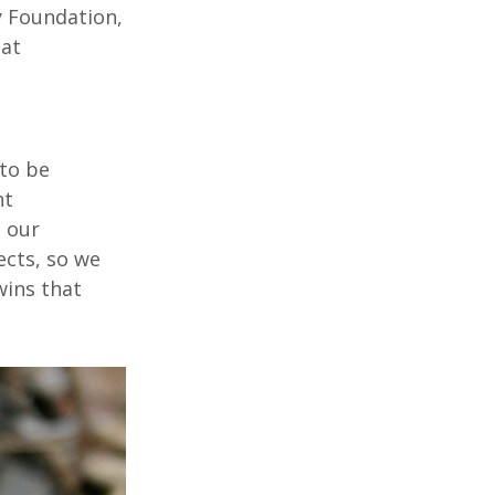
y Foundation,
tat
 to be
nt
 our
ects, so we
wins that