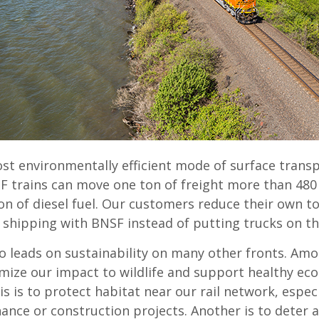
ost environmentally efficient mode of surface trans
F trains can move one ton of freight more than 480
on of diesel fuel. Our customers reduce their own t
 shipping with BNSF instead of putting trucks on t
o leads on sustainability on many other fronts. Am
mize our impact to wildlife and support healthy ec
s is to protect habitat near our rail network, espec
ance or construction projects. Another is to deter 