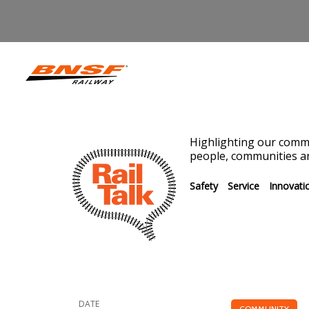
Highlighting our commi
people, communities an
Safety
Service
Innovati
DATE
COMMUNITY