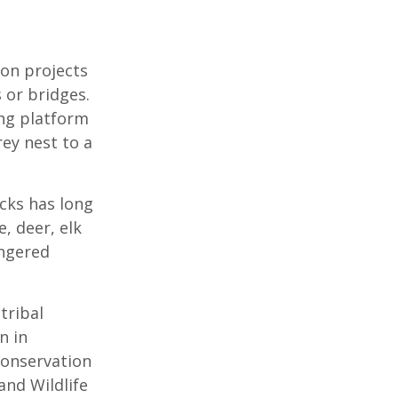
ion projects
 or bridges.
ing platform
ey nest to a
cks has long
, deer, elk
angered
tribal
n in
Conservation
and Wildlife