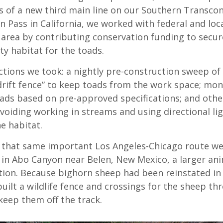
es of a new third main line on our Southern Transco
 Pass in California, we worked with federal and loc
 area by contributing conservation funding to secur
ty habitat for the toads.
tions we took: a nightly pre-construction sweep of 
“drift fence” to keep toads from the work space; mo
oads based on pre-approved specifications; and othe
 avoiding working in streams and using directional l
e habitat.
that same important Los Angeles-Chicago route we
 in Abo Canyon near Belen, New Mexico, a larger an
ion. Because bighorn sheep had been reinstated in
uilt a wildlife fence and crossings for the sheep th
keep them off the track.