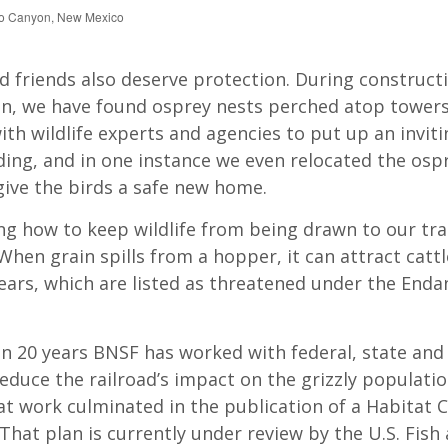
bo Canyon, New Mexico
d friends also deserve protection. During construct
n, we have found osprey nests perched atop towers
th wildlife experts and agencies to put up an invit
ding, and in one instance we even relocated the ospr
give the birds a safe new home.
g how to keep wildlife from being drawn to our tra
When grain spills from a hopper, it can attract cattle
bears, which are listed as threatened under the End
n 20 years BNSF has worked with federal, state and 
educe the railroad’s impact on the grizzly populatio
t work culminated in the publication of a Habitat 
 That plan is currently under review by the U.S. Fish 