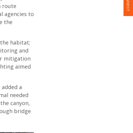
CONNECT
n route
al agencies to
e the
the habitat;
nitoring and
r mitigation
ighting aimed
 added a
imal needed
 the canyon,
rough bridge