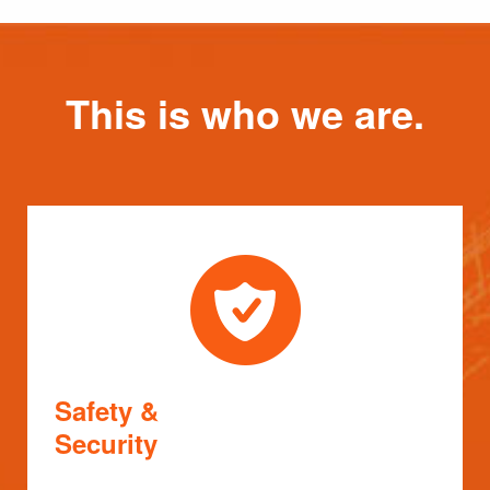
This is who we are.
Safety &
Security