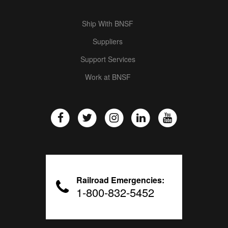
Ship With BNSF
Suppliers
Support Services
Work at BNSF
Railroad Emergencies:
1-800-832-5452