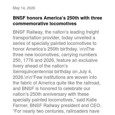
May 14, 2026
BNSF honors America’s 250th with three
commemorative locomotives
BNSF Railway, the nation’s leading freight
transportation provider, today unveiled a
series of specially painted locomotives to
honor America’s 250th birthday. \n\nThe
three new locomotives, carrying numbers
250, 1776 and 2026, feature an exclusive
livery ahead of the nation’s
Semiquincentennial birthday on July 4,
2026.\n\n“Few institutions are woven into
the fabric of America quite like the railroad,
and BNSF is honored to celebrate our
nation’s 250th anniversary with these
specially painted locomotives,” said Katie
Farmer, BNSF Railway president and CEO.
“For nearly two centuries, railroaders have