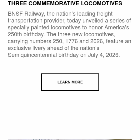
THREE COMMEMORATIVE LOCOMOTIVES
BNSF Railway, the nation’s leading freight
transportation provider, today unveiled a series of
specially painted locomotives to honor America’s
250th birthday. The three new locomotives,
carrying numbers 250, 1776 and 2026, feature an
exclusive livery ahead of the nation’s
Semiquincentennial birthday on July 4, 2026.
LEARN MORE