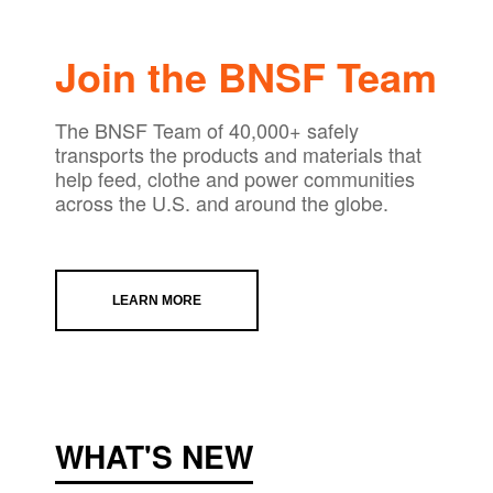
Join the BNSF Team
The BNSF Team of 40,000+ safely
transports the products and materials that
help feed, clothe and power communities
across the U.S. and around the globe.
LEARN MORE
WHAT'S NEW