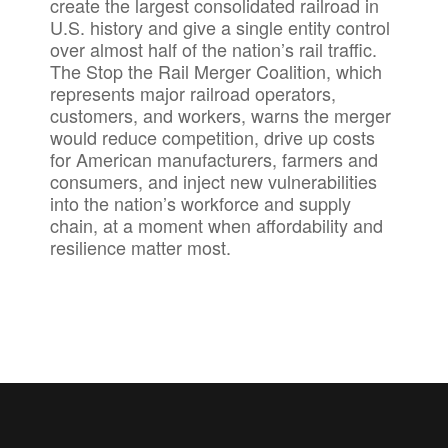
create the largest consolidated railroad in
U.S. history and give a single entity control
over almost half of the nation’s rail traffic.
The Stop the Rail Merger Coalition, which
represents major railroad operators,
customers, and workers, warns the merger
would reduce competition, drive up costs
for American manufacturers, farmers and
consumers, and inject new vulnerabilities
into the nation’s workforce and supply
chain, at a moment when affordability and
resilience matter most.