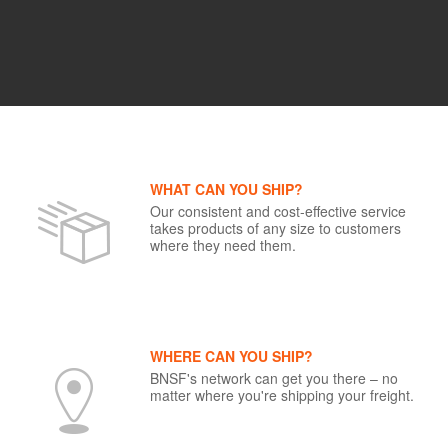
WHAT CAN YOU SHIP?
Our consistent and cost-effective service
takes products of any size to customers
where they need them.
WHERE CAN YOU SHIP?
BNSF's network can get you there – no
matter where you're shipping your freight.