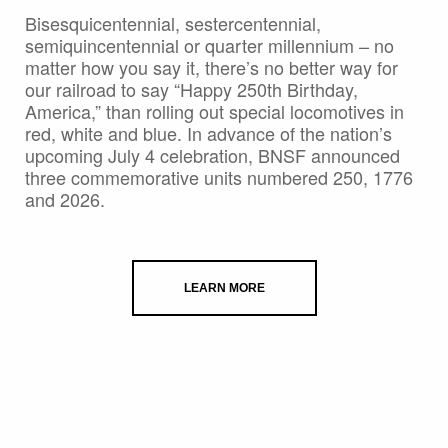
Bisesquicentennial, sestercentennial,
semiquincentennial or quarter millennium – no
matter how you say it, there’s no better way for
our railroad to say “Happy 250th Birthday,
America,” than rolling out special locomotives in
red, white and blue. In advance of the nation’s
upcoming July 4 celebration, BNSF announced
three commemorative units numbered 250, 1776
and 2026.
LEARN MORE