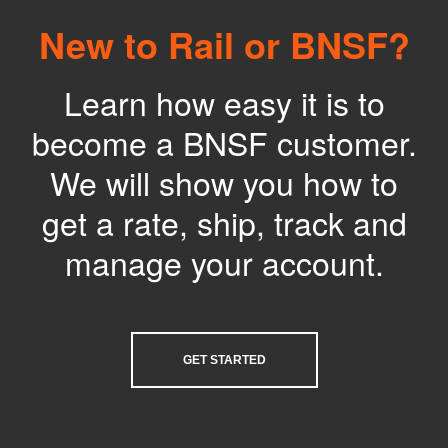
New to Rail or BNSF?
Learn how easy it is to
become a BNSF customer.
We will show you how to
get a rate, ship, track and
manage your account.
GET STARTED