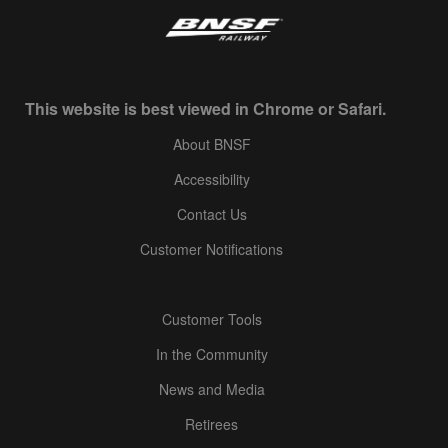
This website is best viewed in Chrome or Safari.
About BNSF
Accessibility
Contact Us
Customer Notifications
Customer Tools
In the Community
News and Media
Retirees