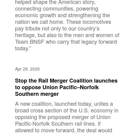
helped shape the American story,
connecting communities, powering
economic growth and strengthening the
nation we call home. These locomotives
pay tribute not only to our country’s
heritage, but also to the men and women of
Team BNSF who carry that legacy forward
today.”
Apr 29, 2026
Stop the Rail Merger Coalition launches
to oppose Union Pacific–Norfolk
Southern merger
A new coalition, launched today, unites a
broad cross section of the U.S. economy in
opposing the proposed merger of Union
Pacific-Norfolk Southern rail lines. If
allowed to move forward, the deal would