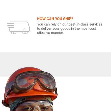
HOW CAN YOU SHIP?
You can rely on our best-in-class services
to deliver your goods in the most cost-
effective manner.