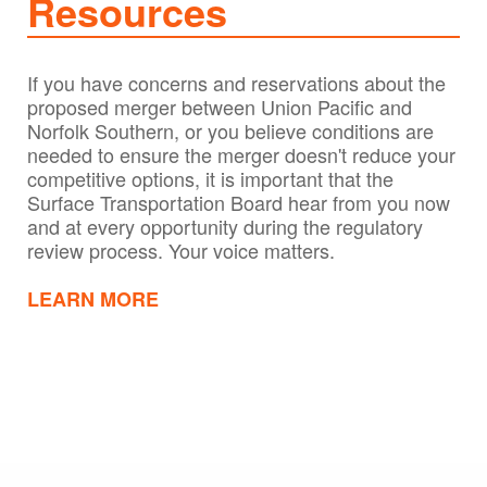
Resources
If you have concerns and reservations about the
proposed merger between Union Pacific and
Norfolk Southern, or you believe conditions are
needed to ensure the merger doesn't reduce your
competitive options, it is important that the
Surface Transportation Board hear from you now
and at every opportunity during the regulatory
review process. Your voice matters.
LEARN MORE