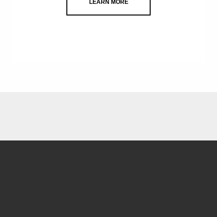
LEARN MORE