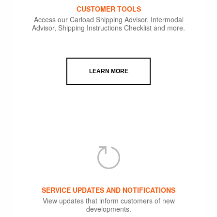
CUSTOMER TOOLS
Access our Carload Shipping Advisor, Intermodal
Advisor, Shipping Instructions Checklist and more.
LEARN MORE
SERVICE UPDATES AND NOTIFICATIONS
View updates that inform customers of new
developments.