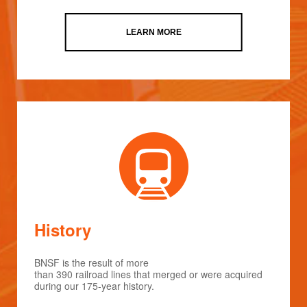
LEARN MORE
History
BNSF is the result of more
than 390 railroad lines that merged or were acquired
during our 175-year history.