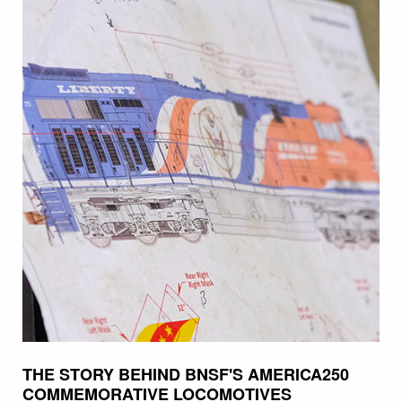
THE STORY BEHIND BNSF'S AMERICA250
COMMEMORATIVE LOCOMOTIVES