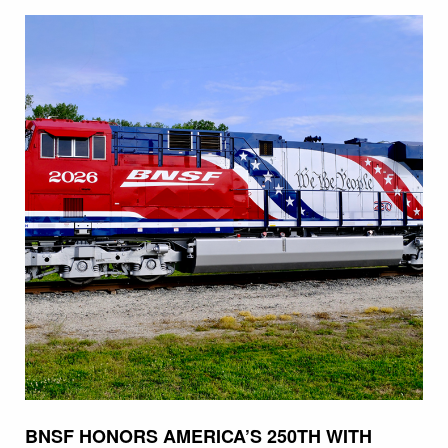
BNSF HONORS AMERICA’S 250TH WITH