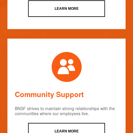
LEARN MORE
Community Support
BNSF strives to maintain strong relationships with the
communities where our employees live.
LEARN MORE