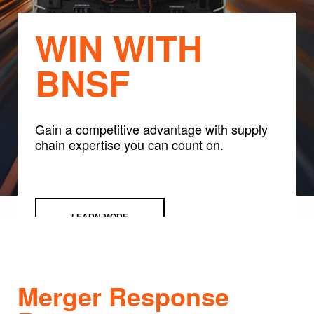
WIN WITH
BNSF
Gain a competitive advantage with supply
chain expertise you can count on.
LEARN MORE
Merger Response