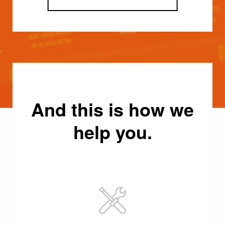
And this is how we
help you.