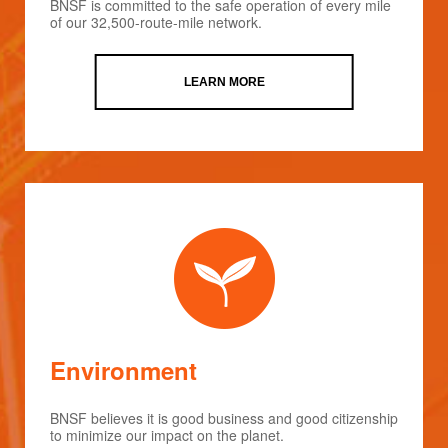
BNSF is committed to the safe operation of every mile
of our 32,500-route-mile network.
LEARN MORE
Environment
BNSF believes it is good business and good citizenship
to minimize our impact on the planet.