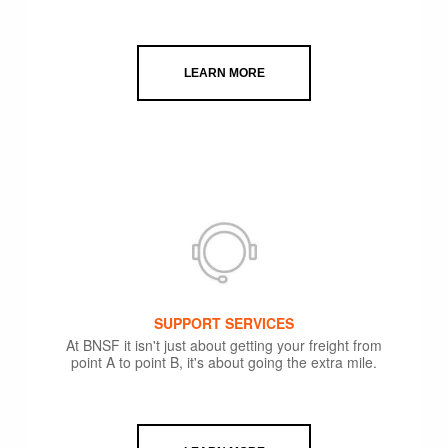
LEARN MORE
SUPPORT SERVICES
At BNSF it isn't just about getting your freight from
point A to point B, it's about going the extra mile.