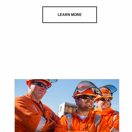
LEARN MORE