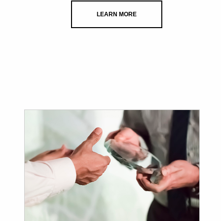
LEARN MORE