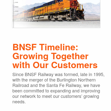
BNSF Timeline:
Growing Together
with Our Customers
Since BNSF Railway was formed, late in 1995,
with the merger of the Burlington Northern
Railroad and the Santa Fe Railway, we have
been committed to expanding and improving
our network to meet our customers’ growing
needs.