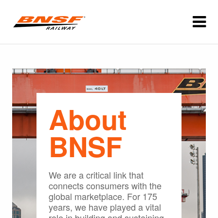
About
BNSF
We are a critical link that
connects consumers with the
global marketplace. For 175
years, we have played a vital
role in building and sustaining