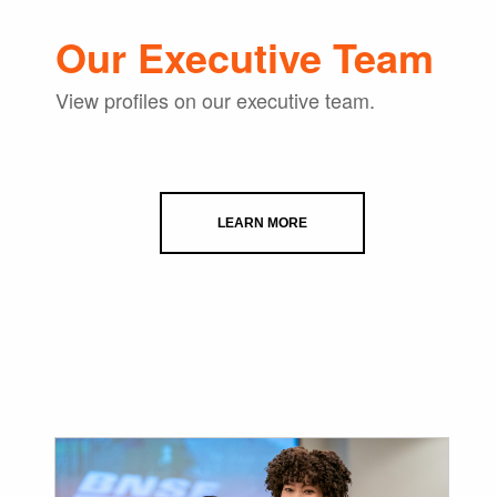
Our Executive Team
View profiles on our executive team.
LEARN MORE