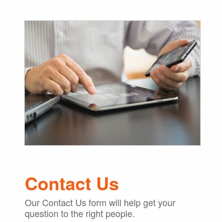
Contact Us
Our Contact Us form will help get your
question to the right people.