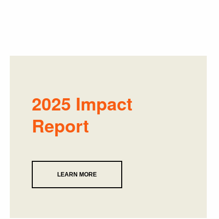
2025 Impact
Report
LEARN MORE