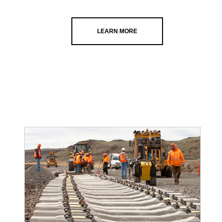
LEARN MORE