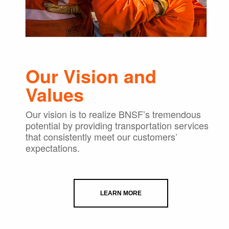
Our Vision and
Values
Our vision is to realize BNSF’s tremendous
potential by providing transportation services
that consistently meet our customers’
expectations.
LEARN MORE