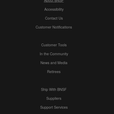
About BNSF
Accessibility
Contact Us
Customer Notifications
Customer Tools
In the Community
News and Media
Retirees
Ship With BNSF
Suppliers
Support Services