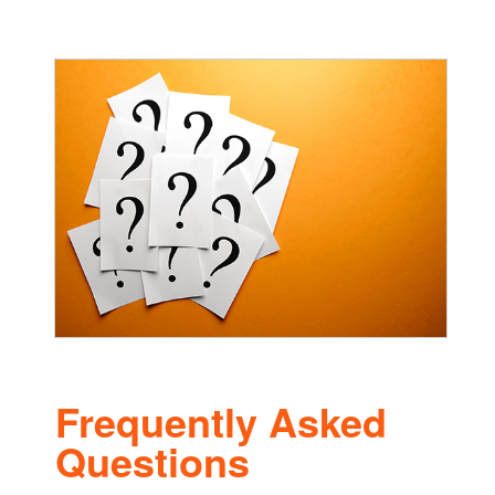
Frequently Asked
Questions