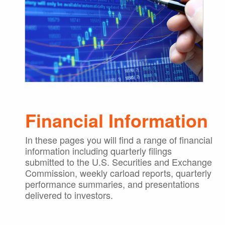
Financial Information
In these pages you will find a range of financial
information including quarterly filings
submitted to the U.S. Securities and Exchange
Commission, weekly carload reports, quarterly
performance summaries, and presentations
delivered to investors.