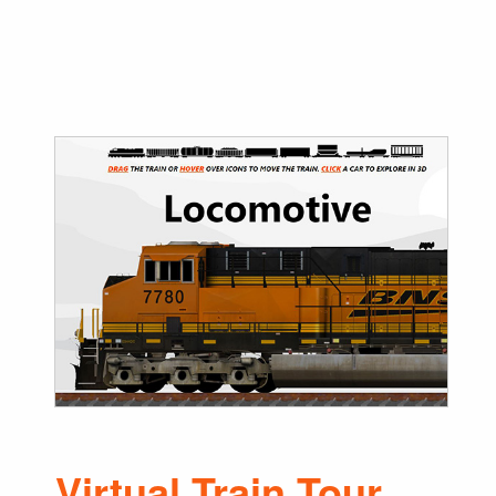
Virtual Train Tour