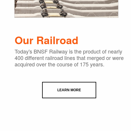
Our Railroad
Today's BNSF Railway is the product of nearly
400 different railroad lines that merged or were
acquired over the course of 175 years.
LEARN MORE