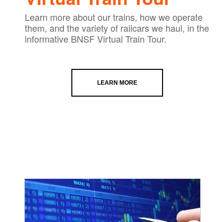
Learn more about our trains, how we operate
them, and the variety of railcars we haul, in the
informative BNSF Virtual Train Tour.
LEARN MORE