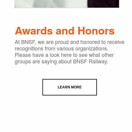
Awards and Honors
At BNSF, we are proud and honored to receive
recognitions from various organizations.
Please have a look here to see what other
groups are saying about BNSF Railway.
LEARN MORE