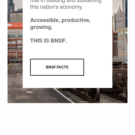
this nation's economy.
Accessible, productive,
growing.
THIS IS BNSF.
BNSF FACTS