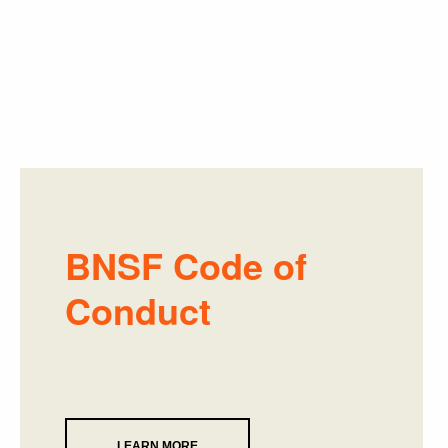
BNSF Code of
Conduct
LEARN MORE