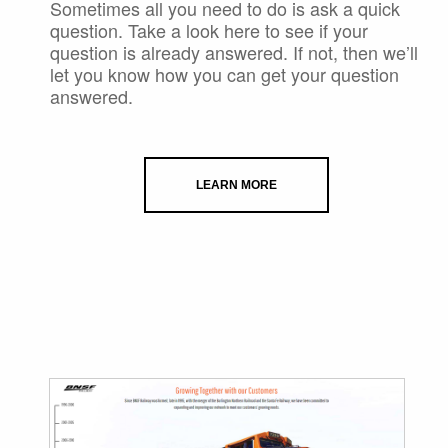
Sometimes all you need to do is ask a quick
question. Take a look here to see if your
question is already answered. If not, then we’ll
let you know how you can get your question
answered.
LEARN MORE