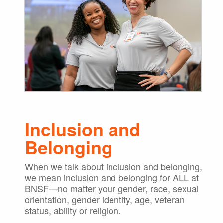
Inclusion and
Belonging
When we talk about inclusion and belonging,
we mean inclusion and belonging for ALL at
BNSF—no matter your gender, race, sexual
orientation, gender identity, age, veteran
status, ability or religion.