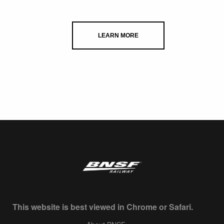
LEARN MORE
This website is best viewed in Chrome or Safari.