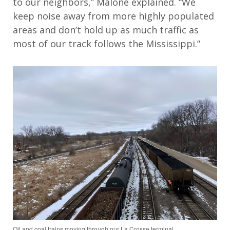
to our neighbors,” Malone explained. “We
keep noise away from more highly populated
areas and don’t hold up as much traffic as
most of our track follows the Mississippi.”
Oil and coal trains moving through our La Crosse terminal.