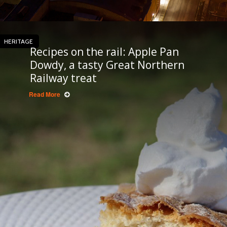
HERITAGE
Recipes on the rail: Apple Pan
Dowdy, a tasty Great Northern
Railway treat
Read More