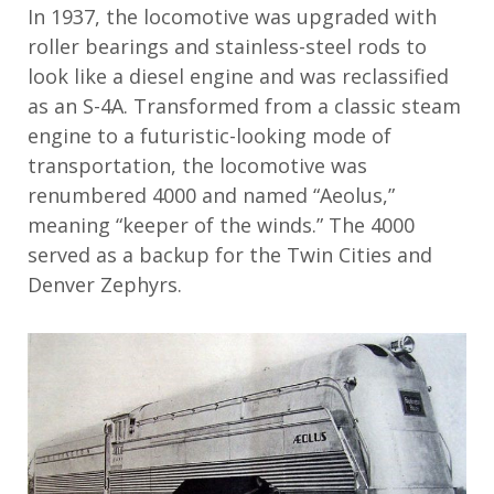
In 1937, the locomotive was upgraded with
roller bearings and stainless-steel rods to
look like a diesel engine and was reclassified
as an S-4A. Transformed from a classic steam
engine to a futuristic-looking mode of
transportation, the locomotive was
renumbered 4000 and named “Aeolus,”
meaning “keeper of the winds.” The 4000
served as a backup for the Twin Cities and
Denver Zephyrs.