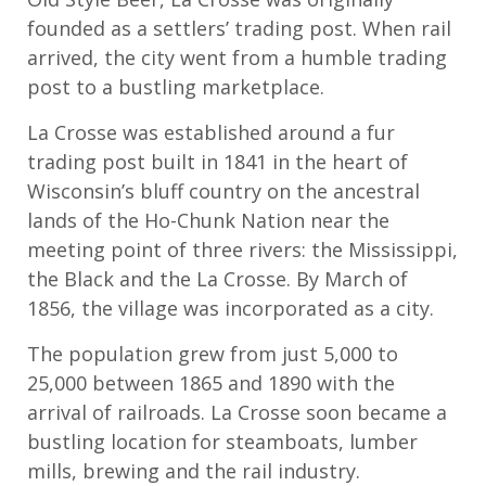
founded as a settlers’ trading post. When rail
arrived, the city went from a humble trading
post to a bustling marketplace.
La Crosse was established around a fur
trading post built in 1841 in the heart of
Wisconsin’s bluff country on the ancestral
lands of the Ho-Chunk Nation near the
meeting point of three rivers: the Mississippi,
the Black and the La Crosse. By March of
1856, the village was incorporated as a city.
The population grew from just 5,000 to
25,000 between 1865 and 1890 with the
arrival of railroads. La Crosse soon became a
bustling location for steamboats, lumber
mills, brewing and the rail industry.