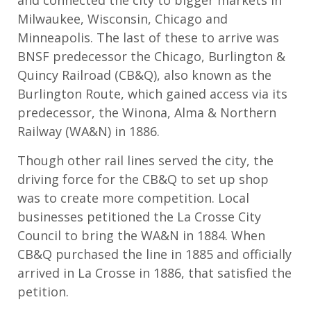
Milwaukee, Wisconsin, Chicago and
Minneapolis. The last of these to arrive was
BNSF predecessor the Chicago, Burlington &
Quincy Railroad (CB&Q), also known as the
Burlington Route, which gained access via its
predecessor, the Winona, Alma & Northern
Railway (WA&N) in 1886.
Though other rail lines served the city, the
driving force for the CB&Q to set up shop
was to create more competition. Local
businesses petitioned the La Crosse City
Council to bring the WA&N in 1884. When
CB&Q purchased the line in 1885 and officially
arrived in La Crosse in 1886, that satisfied the
petition.