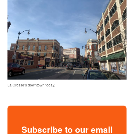
La Crosse’s downtown today.
Subscribe to our email