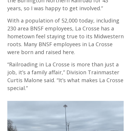
the Burlington Northern Railroad for 43
years, so I was happy to get involved.”
With a population of 52,000 today, including
230 area BNSF employees, La Crosse has a
hometown feel staying true to its Midwestern
roots. Many BNSF employees in La Crosse
were born and raised here.
“Railroading in La Crosse is more than just a
job, it’s a family affair,” Division Trainmaster
Curtis Malone said. “It’s what makes La Crosse
special.”