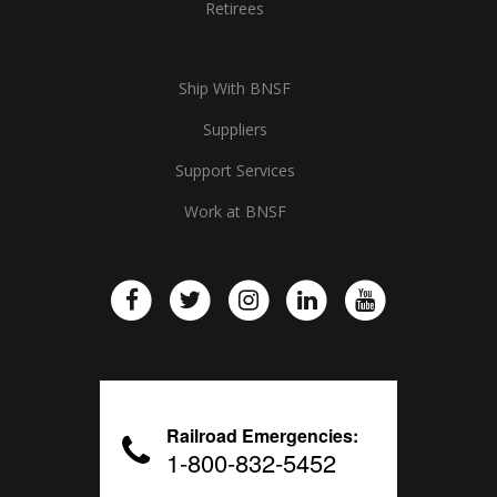
Retirees
Ship With BNSF
Suppliers
Support Services
Work at BNSF
Railroad Emergencies:
1-800-832-5452