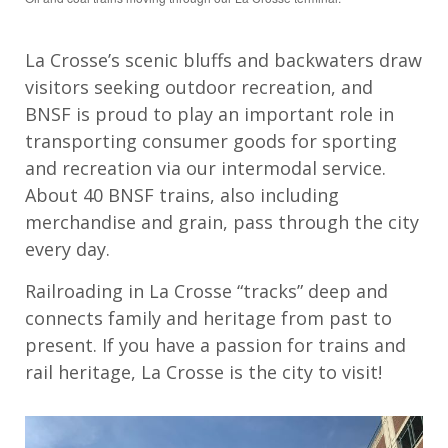
La Crosse’s scenic bluffs and backwaters draw
visitors seeking outdoor recreation, and
BNSF is proud to play an important role in
transporting consumer goods for sporting
and recreation via our intermodal service.
About 40 BNSF trains, also including
merchandise and grain, pass through the city
every day.
Railroading in La Crosse “tracks” deep and
connects family and heritage from past to
present. If you have a passion for trains and
rail heritage, La Crosse is the city to visit!