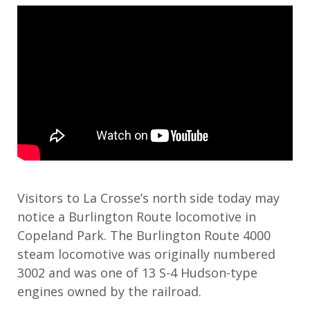
Visitors to La Crosse’s north side today may
notice a Burlington Route locomotive in
Copeland Park. The Burlington Route 4000
steam locomotive was originally numbered
3002 and was
one of 13 S-4 Hudson-type
engines owned by the railroad.