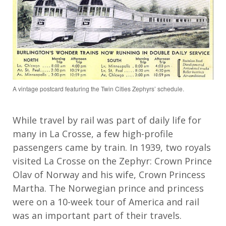
A vintage postcard featuring the Twin Cities Zephyrs’ schedule.
While
travel by
rail
was part of daily life for
many in La Crosse,
a few
high
-
profile
passengers
came by train
. In 1939,
two royal
s
visited La Crosse
on the Zephyr
:
Crown Prince
Olav
of Norway and his wife
, Crown Princess
Martha
.
The Norwegian prince and princess
were on a
10
-week tour of America and rail
was an important part of their
travels.