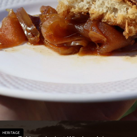
HERITAGE