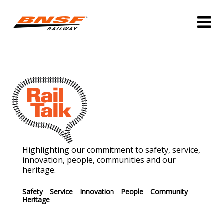
Highlighting our commitment to safety, service,
innovation, people, communities and our
heritage.
Safety
Service
Innovation
People
Community
Heritage