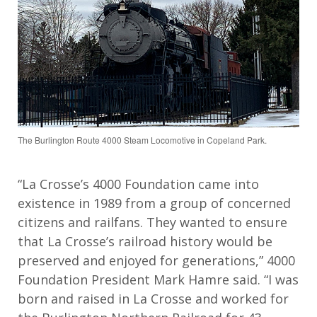
The Burlington Route 4000 Steam Locomotive in Copeland Park.
“La Crosse’s 4000 Foundation came into
existence in 1989 from a group of concerned
citizens and railfans. They wanted to ensure
that La Crosse’s railroad history would be
preserved and enjoyed for generations,” 4000
Foundation President Mark Hamre said. “I was
born and raised in La Crosse and worked for