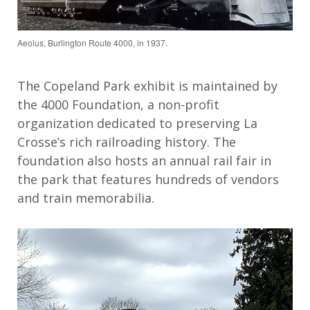
Aeolus, Burlington Route 4000, in 1937.
The Copeland Park exhibit is
maintained
by
the 4000 Foundation
, a non-profit
organization dedicated to preserving La
Cross
e
’s rich railroading history
. The
foundation also hosts an a
nnual rail
fair
in
the park that
features
hundreds of
vendors
and train memorabilia.