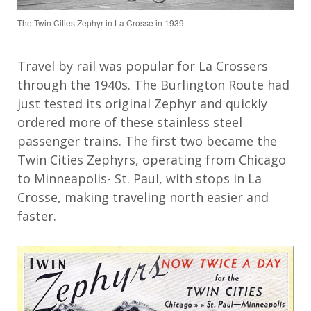
The Twin Cities Zephyr in La Crosse in 1939.
Travel by rail was popular
for
La Crossers
through the 1940s. The Burlington Route had
just tested
its
original Zephyr and quickly
ordered more
of these
stainless
steel
passenger
trains. The first two became the
Twin Cities Zephyrs
,
operating
from Chicago
to Minneapolis
-
St. Paul,
with
stops
in La
Crosse
,
making traveling
n
orth easier and
faster.