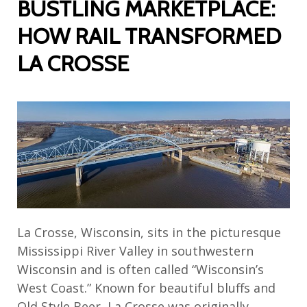
BUSTLING MARKETPLACE:
HOW RAIL TRANSFORMED
LA CROSSE
La Crosse, Wisconsin, sits in the picturesque
Mississippi River Valley in southwestern
Wisconsin and is often called “Wisconsin’s
West Coast.” Known for beautiful bluffs and
Old Style Beer, La Crosse was originally