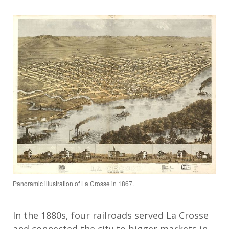
Panoramic illustration of La Crosse in 1867.
In the 1880s, four railroads served La Crosse
and connected the city to bigger markets in