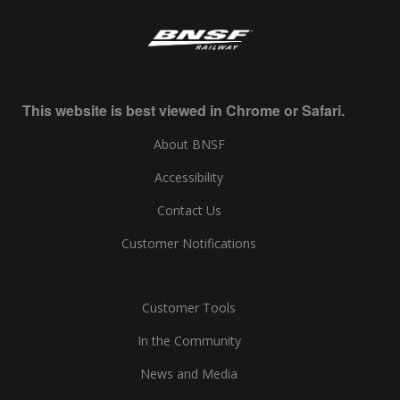
This website is best viewed in Chrome or Safari.
About BNSF
Accessibility
Contact Us
Customer Notifications
Customer Tools
In the Community
News and Media