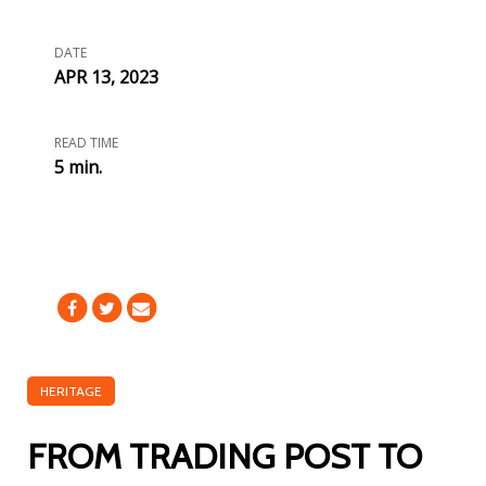
DATE
APR 13, 2023
READ TIME
5 min.
HERITAGE
FROM TRADING POST TO