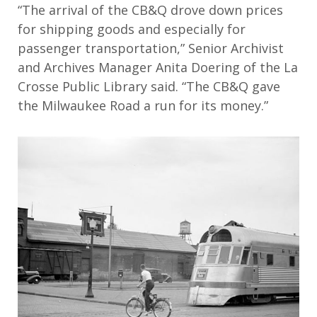
“The arrival of the CB&Q drove down prices
for shipping goods and especially for
passenger transportation,” Senior Archivist
and Archives Manager Anita Doering of the La
Crosse Public Library said. “The CB&Q gave
the Milwaukee Road a run for its money.”