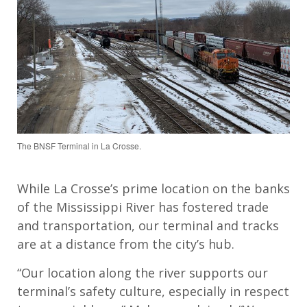
The BNSF Terminal in La Crosse.
While La Crosse’s prime location on the banks
of the Mississippi River has fostered trade
and transportation, our terminal and tracks
are at a distance from the city’s hub.
“Our location along the river supports our
terminal’s safety culture, especially in respect