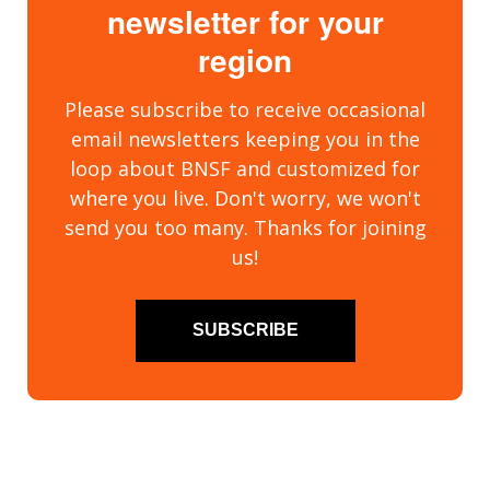
newsletter for your
region
Please subscribe to receive occasional
email newsletters keeping you in the
loop about BNSF and customized for
where you live. Don't worry, we won't
send you too many. Thanks for joining
us!
SUBSCRIBE