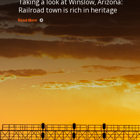
Taking a look at Winslow, Arizona:
Railroad town is rich in heritage
Read More