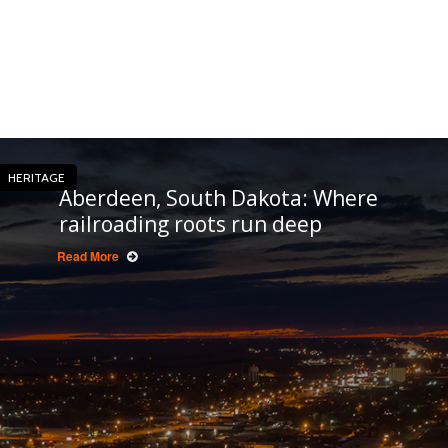
HERITAGE
Aberdeen, South Dakota: Where
railroading roots run deep
Read More