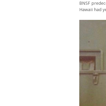
BNSF predece
Hawaii had ye