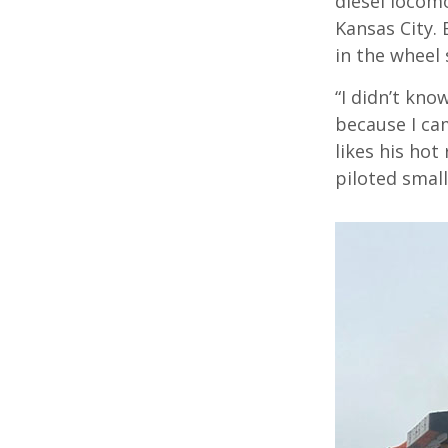
diesel locom
Kansas City.
in the wheel 
“I didn’t kno
because I cam
likes his hot
piloted small