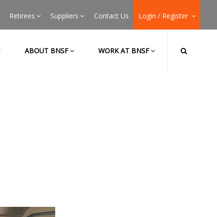
Retirees
Suppliers
Contact Us
Login / Register
ABOUT BNSF
WORK AT BNSF