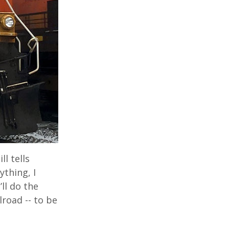
l tells
ything, I
ll do the
road -- to be