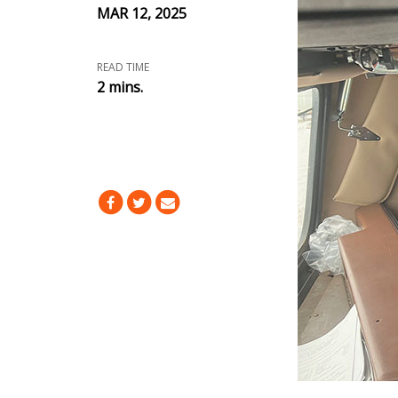
MAR 12, 2025
READ TIME
2 mins.