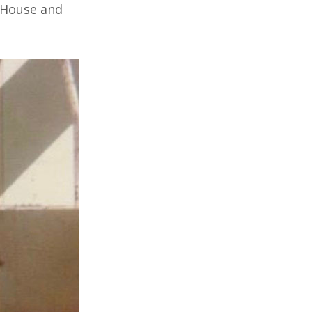
 House and