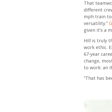
That teamwork
different cre
mph train tod
versatility.”
G
given it’s a 
Hill is truly
work ethic. E
67-year caree
change, most
to work: an 
“That has bee