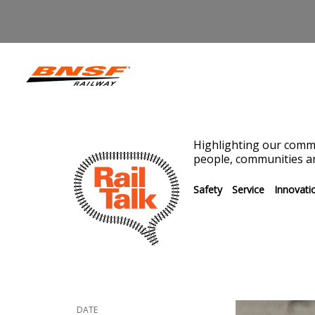
Highlighting our commi
people, communities an
Safety
Service
Innovati
DATE