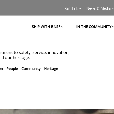
Rail Talk
News & Media
SHIP WITH BNSF
IN THE COMMUNITY
tment to safety, service, innovation,
d our heritage.
on
People
Community
Heritage