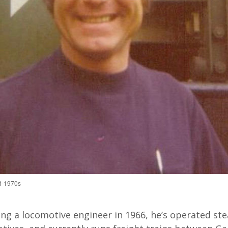
id-1970s
ng a locomotive engineer in 1966, he’s operated ste