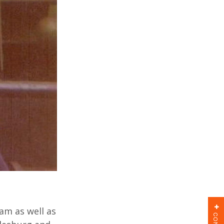
am as well as