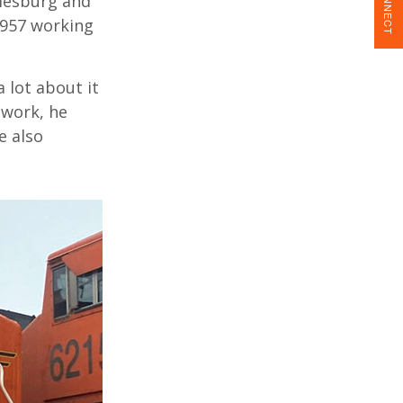
CONNECT
alesburg and
1957 working
 lot about it
 work, he
e also