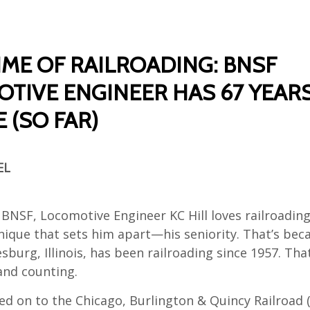
TIME OF RAILROADING: BNSF
TIVE ENGINEER HAS 67 YEAR
 (SO FAR)
EL
BNSF, Locomotive Engineer KC Hill loves railroading
ique that sets him apart—his seniority. That’s becau
sburg, Illinois, has been railroading since 1957. That
and counting.
ed on to the Chicago, Burlington & Quincy Railroad 