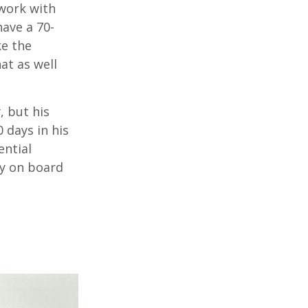
 work with
have a 70-
ke the
at as well
, but his
0 days in his
ential
ry on board