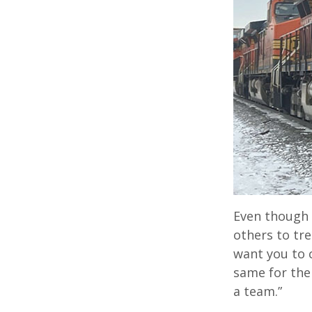
Even though h
others to trea
want you to c
same for them
a team.”