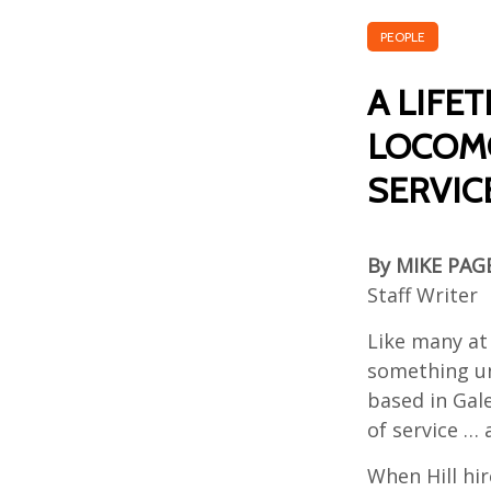
PEOPLE
A LIFE
LOCOMO
SERVICE
By MIKE PAG
Staff Writer
Like many at 
something un
based in Gale
of service … 
When Hill hir