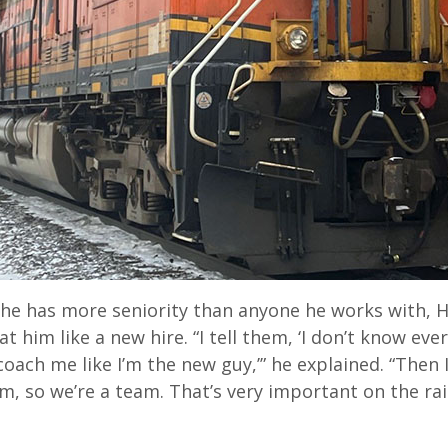
e has more seniority than anyone he works with, Hil
t him like a new hire. “I tell them, ‘I don’t know ever
oach me like I’m the new guy,’” he explained. “Then I’
, so we’re a team. That’s very important on the rail