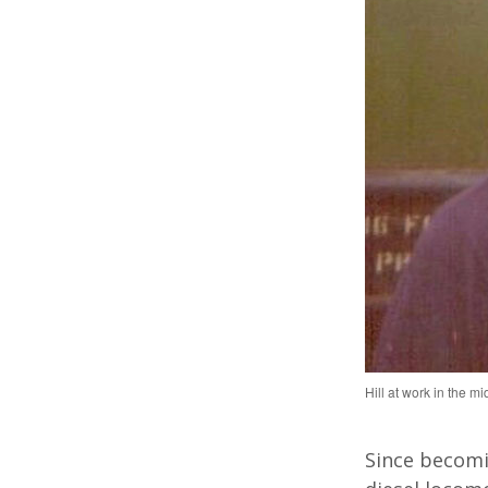
Hill at work in the m
Since becomi