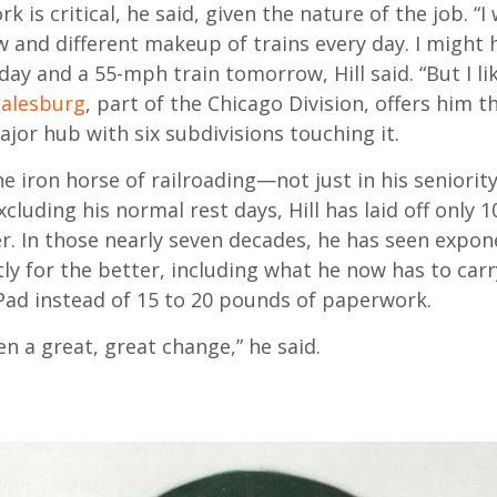
 is critical, he said, given the nature of the job. “I
w and different makeup of trains every day. I might 
ay and a 55-mph train tomorrow, Hill said. “But I li
alesburg
, part of the Chicago Division, offers him th
major hub with six subdivisions touching it.
 the iron horse of railroading—not just in his seniority
xcluding his normal rest days, Hill has laid off only 1
r. In those nearly seven decades, he has seen expon
ly for the better, including what he now has to car
iPad instead of 15 to 20 pounds of paperwork.
n a great, great change,” he said.