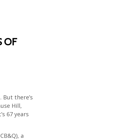
S OF
. But there’s
se Hill,
’s 67 years
(CB&Q), a