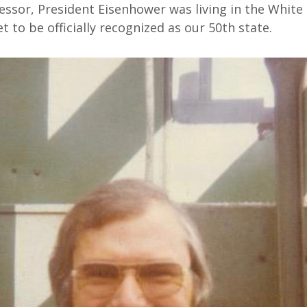
ssor, President Eisenhower was living in the White
t to be officially recognized as our 50th state.