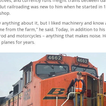
otives, and currently runs freight trains between G
 But railroading was new to him when he started in 
shop.
w anything about it, but I liked machinery and know a
e from the farm,” he said. Today, in addition to his
 rod and motorcycles – anything that makes noise. H
 planes for years.