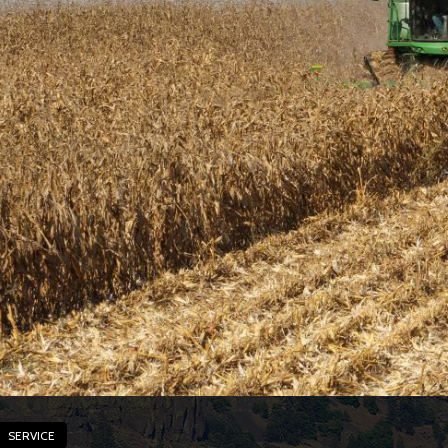
SERVICE