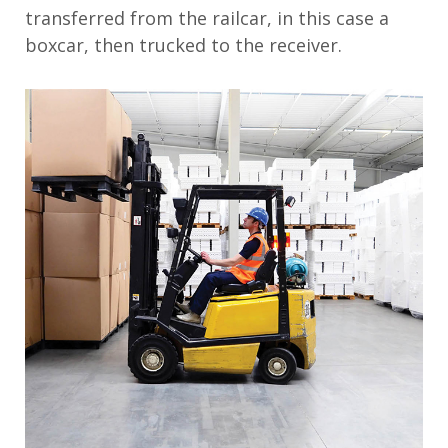
transferred from the railcar, in this case a
boxcar, then trucked to the receiver.