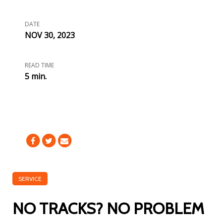
DATE
NOV 30, 2023
READ TIME
5 min.
SERVICE
NO TRACKS? NO PROBLEM