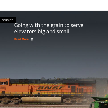
SERVICE
Going with the grain to serve
elevators big and small
Read More