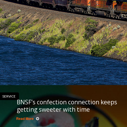
SERVICE
BNSF’s confection connection keeps
getting sweeter with time
Read More