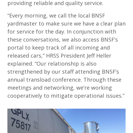
providing reliable and quality service.
“Every morning, we call the local BNSF
yardmaster to make sure we have a clear plan
for service for the day. In conjunction with
these conversations, we also access BNSF’s
portal to keep track of all incoming and
released cars,” HRSS President Jeff Heller
explained. “Our relationship is also
strengthened by our staff attending BNSF’s
annual transload conference. Through these
meetings and networking, we’re working
cooperatively to mitigate operational issues.”