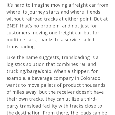
It’s hard to imagine moving a freight car from
where its journey starts and where it ends
without railroad tracks at either point. But at
BNSF that’s no problem, and not just for
customers moving one freight car but for
multiple cars, thanks to a service called
transloading.
Like the name suggests, transloading is a
logistics solution that combines rail and
trucking/barge/ship. When a shipper, for
example, a beverage company in Colorado,
wants to move pallets of product thousands
of miles away, but the receiver doesn’t have
their own tracks, they can utilize a third-
party transload facility with tracks close to
the destination. From there, the loads can be