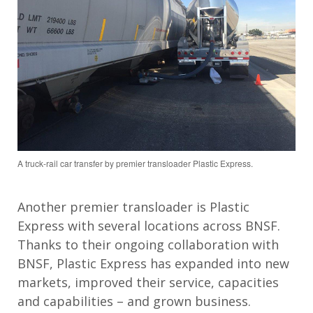
A truck-rail car transfer by premier transloader Plastic Express.
Another premier transloader is Plastic
Express with several locations across BNSF.
Thanks to their ongoing collaboration with
BNSF, Plastic Express has expanded into new
markets, improved their service, capacities
and capabilities – and grown business.