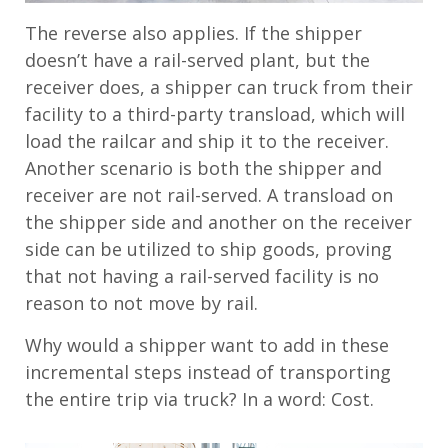
The reverse also applies. If the shipper
doesn’t have a rail-served plant, but the
receiver does, a shipper can truck from their
facility to a third-party transload, which will
load the railcar and ship it to the receiver.
Another scenario is both the shipper and
receiver are not rail-served. A transload on
the shipper side and another on the receiver
side can be utilized to ship goods, proving
that not having a rail-served facility is no
reason to not move by rail.
Why would a shipper want to add in these
incremental steps instead of transporting
the entire trip via truck? In a word: Cost.