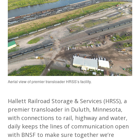
Aerial view of premier transloader HRSS’s facility.
Hallett Railroad Storage & Services (HRSS), a
premier transloader in Duluth, Minnesota,
with connections to rail, highway and water,
daily keeps the lines of communication open
with BNSF to make sure together we’re