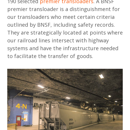
190 selected
premier transloaders
. A BNSF
premier transloader is a distinguishment for
our transloaders who meet certain criteria
outlined by BNSF, including safety records.
They are strategically located at points where
our railroad lines intersect with highway
systems and have the infrastructure needed
to facilitate the transfer of goods.