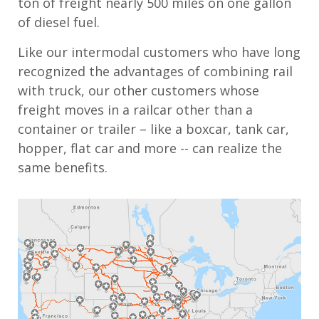
ton of freight nearly 500 miles on one gallon
of diesel fuel.
Like our intermodal customers who have long
recognized the advantages of combining rail
with truck, our other customers whose
freight moves in a railcar other than a
container or trailer – like a boxcar, tank car,
hopper, flat car and more -- can realize the
same benefits.