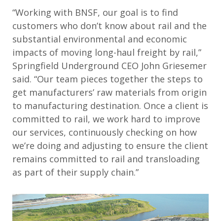
“Working with BNSF, our goal is to find
customers who don’t know about rail and the
substantial environmental and economic
impacts of moving long-haul freight by rail,”
Springfield Underground CEO John Griesemer
said. “Our team pieces together the steps to
get manufacturers’ raw materials from origin
to manufacturing destination. Once a client is
committed to rail, we work hard to improve
our services, continuously checking on how
we’re doing and adjusting to ensure the client
remains committed to rail and transloading
as part of their supply chain.”