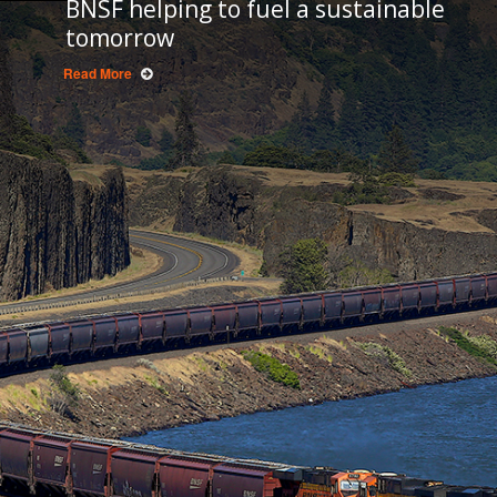
BNSF helping to fuel a sustainable
tomorrow
Read More