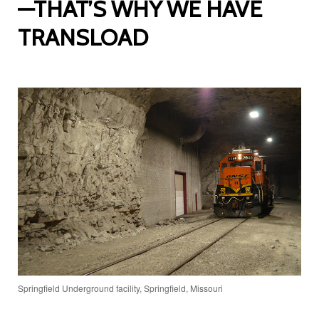
—THAT’S WHY WE HAVE
TRANSLOAD
Springfield Underground facility, Springfield, Missouri