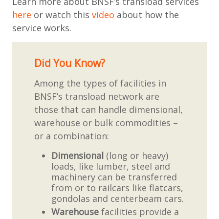
Learn more about BNSF’s transload services
here
or watch this
video
about how the
service works.
Did You Know?
Among the types of facilities in
BNSF’s transload network are
those that can handle dimensional,
warehouse or bulk commodities –
or a combination:
Dimensional
(long or heavy)
loads, like lumber, steel and
machinery can be transferred
from or to railcars like flatcars,
gondolas and centerbeam cars.
Warehouse
facilities provide a