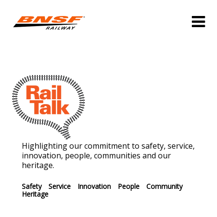
Highlighting our commitment to safety, service,
innovation, people, communities and our
heritage.
Safety
Service
Innovation
People
Community
Heritage