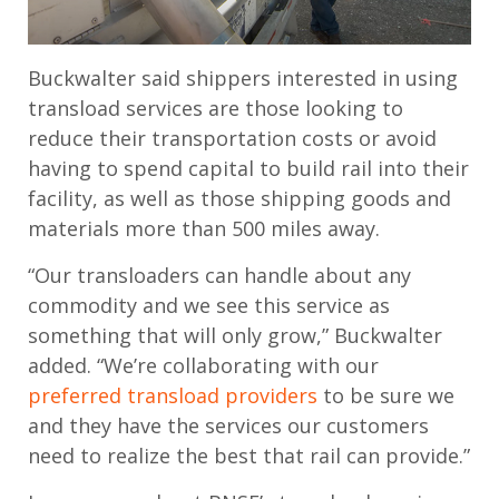
Buckwalter said shippers interested in using
transload services are those looking to
reduce their transportation costs or avoid
having to spend capital to build rail into their
facility, as well as those shipping goods and
materials more than 500 miles away.
“Our transloaders can handle about any
commodity and we see this service as
something that will only grow,” Buckwalter
added. “We’re collaborating with our
preferred transload providers
to be sure we
and they have the services our customers
need to realize the best that rail can provide.”