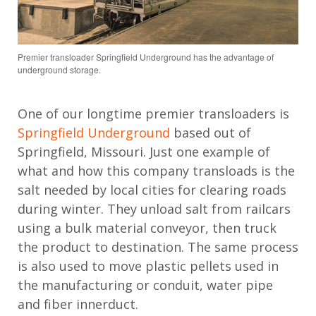
Premier transloader Springfield Underground has the advantage of
underground storage.
One of our longtime premier transloaders is
Springfield Underground
based out of
Springfield, Missouri. Just one example of
what and how this company transloads is the
salt needed by local cities for clearing roads
during winter. They unload salt from railcars
using a bulk material conveyor, then truck
the product to destination. The same process
is also used to move plastic pellets used in
the manufacturing or conduit, water pipe
and fiber innerduct.