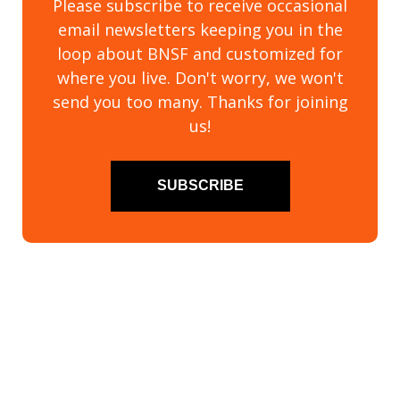
Please subscribe to receive occasional
email newsletters keeping you in the
loop about BNSF and customized for
where you live. Don't worry, we won't
send you too many. Thanks for joining
us!
SUBSCRIBE