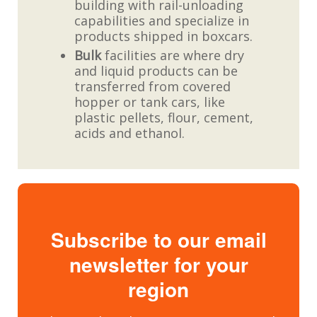
building with rail-unloading
capabilities and specialize in
products shipped in boxcars.
Bulk
facilities are where dry
and liquid products can be
transferred from covered
hopper or tank cars, like
plastic pellets, flour, cement,
acids and ethanol.
Subscribe to our email
newsletter for your
region