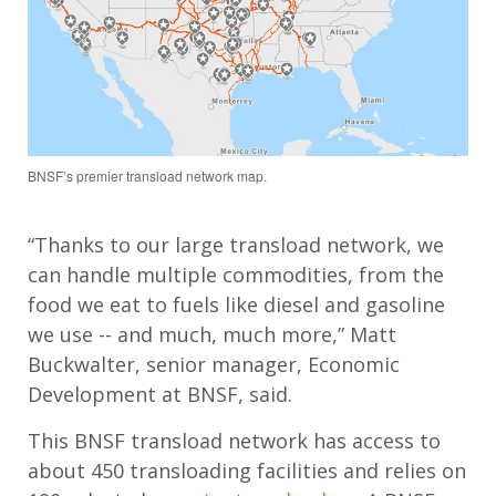
BNSF’s premier transload network map.
“Thanks to our large transload network, we
can handle multiple commodities, from the
food we eat to fuels like diesel and gasoline
we use -- and much, much more,” Matt
Buckwalter, senior manager, Economic
Development at BNSF, said.
This BNSF transload network has access to
about 450 transloading facilities and relies on