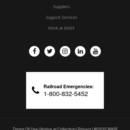
Suppliers
Support Services
Work at BNSF
Railroad Emergencies:
1-800-832-5452
Terms Of Use
|
Notice at Collection
|
Privacy
| ©2025 BNSF