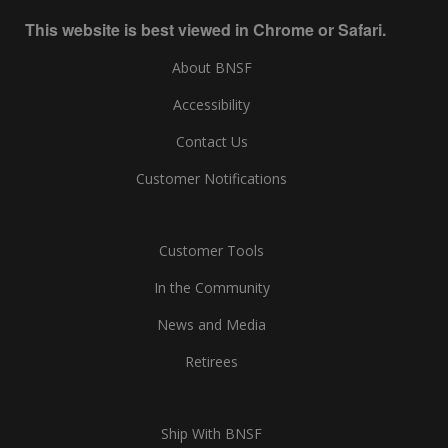
This website is best viewed in Chrome or Safari.
About BNSF
Accessibility
Contact Us
Customer Notifications
Customer Tools
In the Community
News and Media
Retirees
Ship With BNSF