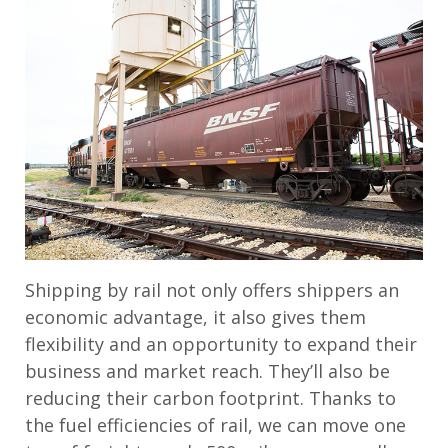
Shipping by rail not only offers shippers an
economic advantage, it also gives them
flexibility and an opportunity to expand their
business and market reach. They’ll also be
reducing their carbon footprint. Thanks to
the fuel efficiencies of rail, we can move one