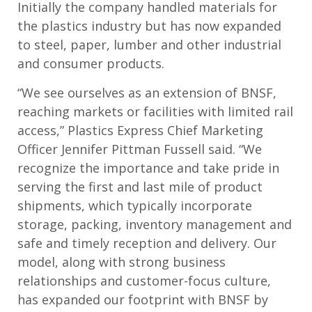
Initially the company handled materials for
the plastics industry but has now expanded
to steel, paper, lumber and other industrial
and consumer products.
“We see ourselves as an extension of BNSF,
reaching markets or facilities with limited rail
access,” Plastics Express Chief Marketing
Officer Jennifer Pittman Fussell said. “We
recognize the importance and take pride in
serving the first and last mile of product
shipments, which typically incorporate
storage, packing, inventory management and
safe and timely reception and delivery. Our
model, along with strong business
relationships and customer-focus culture,
has expanded our footprint with BNSF by