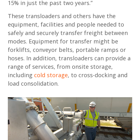
15% in just the past two years.”
These transloaders and others have the
equipment, facilities and people needed to
safely and securely transfer freight between
modes. Equipment for transfer might be
forklifts, conveyor belts, portable ramps or
hoses. In addition, transloaders can provide a
range of services, from onsite storage,
including
cold storage
, to cross-docking and
load consolidation.