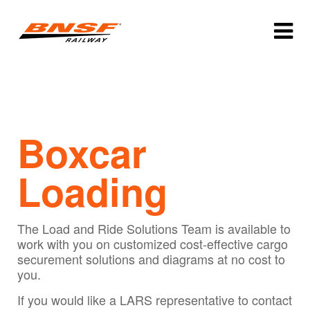
Boxcar
Loading
The Load and Ride Solutions Team is available to
work with you on customized cost-effective cargo
securement solutions and diagrams at no cost to
you.
If you would like a LARS representative to contact