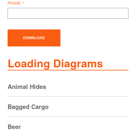
PHONE:
Loading Diagrams
Animal Hides
Bagged Cargo
Beer