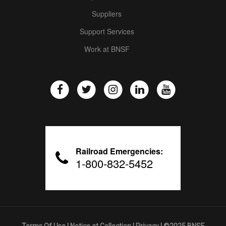
Suppliers
Support Services
Work at BNSF
Railroad Emergencies:
1-800-832-5452
Terms Of Use
|
Notice at Collection
|
Privacy
| ©2025 BNSF