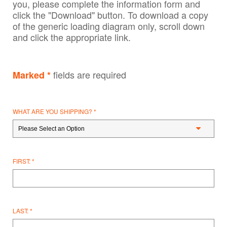
you, please complete the information form and
click the "Download" button. To download a copy
of the generic loading diagram only, scroll down
and click the appropriate link.
fields are required
Marked *
WHAT ARE YOU SHIPPING?
FIRST:
LAST: