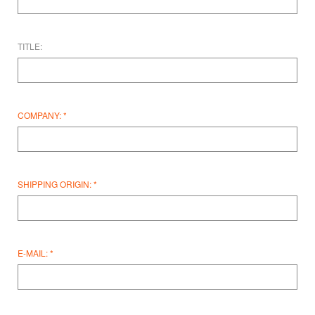
TITLE:
COMPANY:
SHIPPING ORIGIN:
E-MAIL: