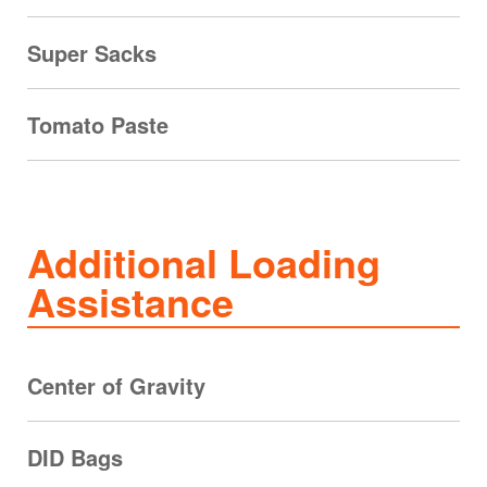
Super Sacks
Tomato Paste
Additional Loading
Assistance
Center of Gravity
DID Bags