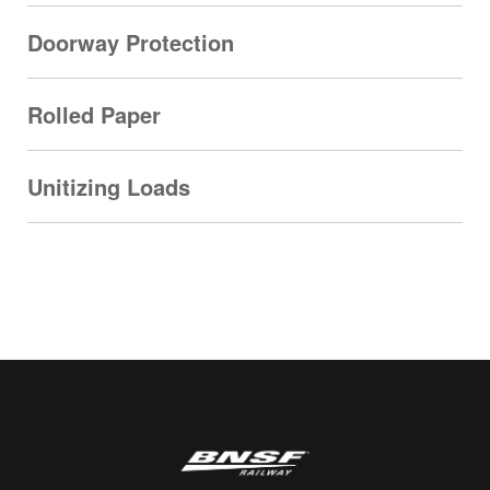
Doorway Protection
Rolled Paper
Unitizing Loads