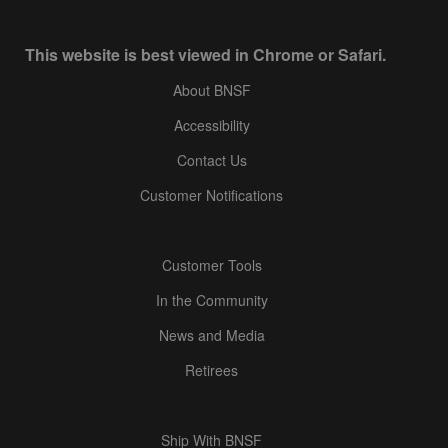
This website is best viewed in Chrome or Safari.
About BNSF
Accessibility
Contact Us
Customer Notifications
Customer Tools
In the Community
News and Media
Retirees
Ship With BNSF