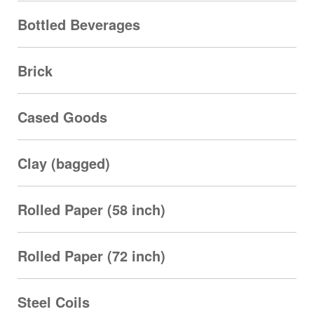
Bottled Beverages
Brick
Cased Goods
Clay (bagged)
Rolled Paper (58 inch)
Rolled Paper (72 inch)
Steel Coils