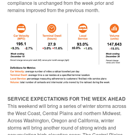
compliance is unchanged from the week prior and
remains improved from the previous month.
SERVICE EXPECTATIONS FOR THE WEEK AHEAD
This weekend will bring a series of winter storms across
the West Coast, Central Plains and northern Midwest.
Across Washington, Oregon and California, winter
storms will bring another round of strong winds and
accumulating high-elevation snow. The Central Plains,