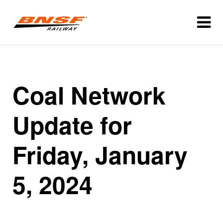
Coal Network
Update for
Friday, January
5, 2024