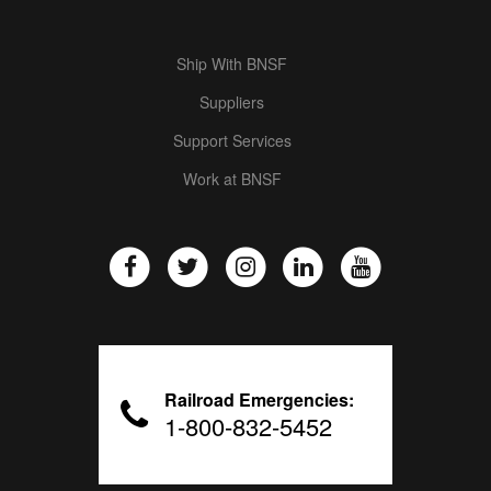
Ship With BNSF
Suppliers
Support Services
Work at BNSF
Railroad Emergencies:
1-800-832-5452