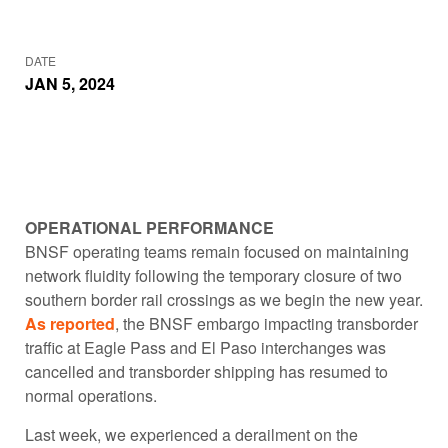
DATE
JAN 5, 2024
OPERATIONAL PERFORMANCE
BNSF operating teams remain focused on maintaining
network fluidity following the temporary closure of two
southern border rail crossings as we begin the new year.
As reported
, the BNSF embargo impacting transborder
traffic at Eagle Pass and El Paso interchanges was
cancelled and transborder shipping has resumed to
normal operations.
Last week, we experienced a derailment on the