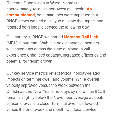
Ravenna Subdivision in Waco, Nebraska,
approximately 45 miles northwest of Lincoln.
As
communicated
, both mainlines were impacted, but
BNSF crews worked quickly to mitigate the impact and
restored both lines to service the following day.
On January 1, BNSF welcomed
Montana Rail Link
(MRL) to our team. With this next chapter, customers
with shipments across the state of Montana will
experience enhanced capacity, increased efficiency and
potential for freight growth.
Our key service metrics reflect typical holiday-related
impacts on terminal dwell and volume. While overall
velocity improved versus the week between the
Christmas and New Year's holidays by more than 9%, it
remains slightly below the November average as peak
season draws to a close. Terminal dwell is elevated
versus the prior week and month. Our local service