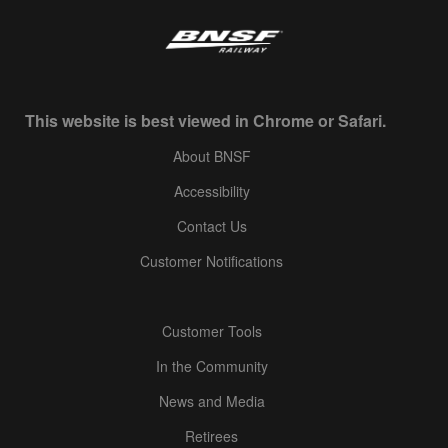
This website is best viewed in Chrome or Safari.
About BNSF
Accessibility
Contact Us
Customer Notifications
Customer Tools
In the Community
News and Media
Retirees