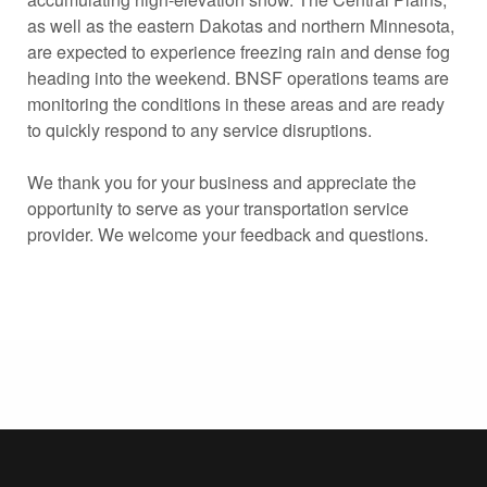
as well as the eastern Dakotas and northern Minnesota,
are expected to experience freezing rain and dense fog
heading into the weekend. BNSF operations teams are
monitoring the conditions in these areas and are ready
to quickly respond to any service disruptions.
We thank you for your business and appreciate the
opportunity to serve as your transportation service
provider. We welcome your feedback and questions.