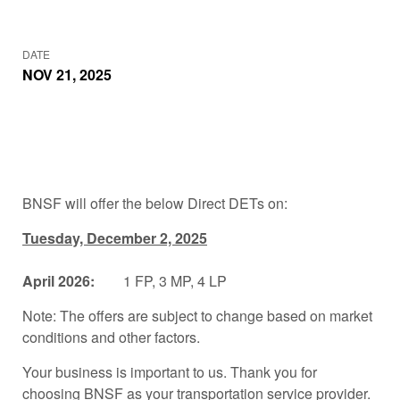
DATE
NOV 21, 2025
BNSF will offer the below Direct DETs on:
Tuesday, December 2, 2025
April 2026:
1 FP, 3 MP, 4 LP
Note: The offers are subject to change based on market
conditions and other factors.
Your business is important to us. Thank you for
choosing BNSF as your transportation service provider.