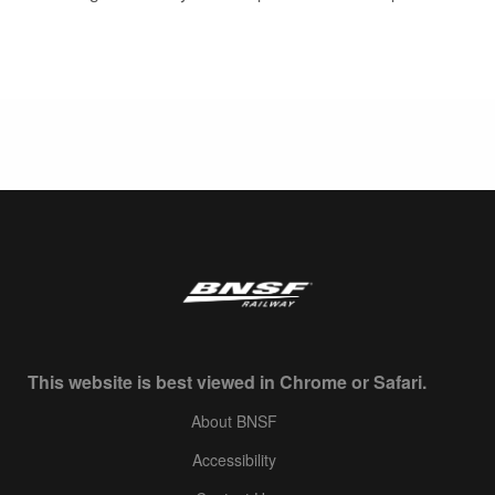
This website is best viewed in Chrome or Safari.
About BNSF
Accessibility