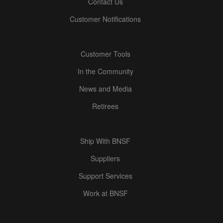
Contact Us
Customer Notifications
Customer Tools
In the Community
News and Media
Retirees
Ship With BNSF
Suppliers
Support Services
Work at BNSF