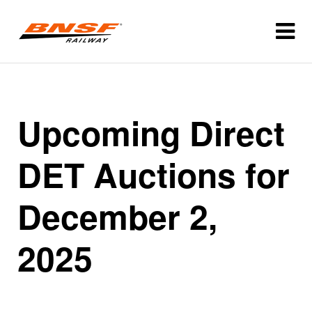
Upcoming Direct
DET Auctions for
December 2,
2025