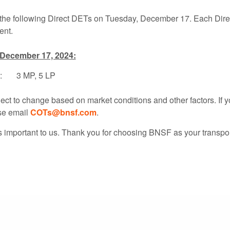
 the following Direct DETs on Tuesday, December 17. Each Direc
ent.
 December 17, 2024:
: 3 MP, 5 LP
ject to change based on market conditions and other factors. If 
se email
COTs@bnsf.com
.
s important to us. Thank you for choosing BNSF as your transpor