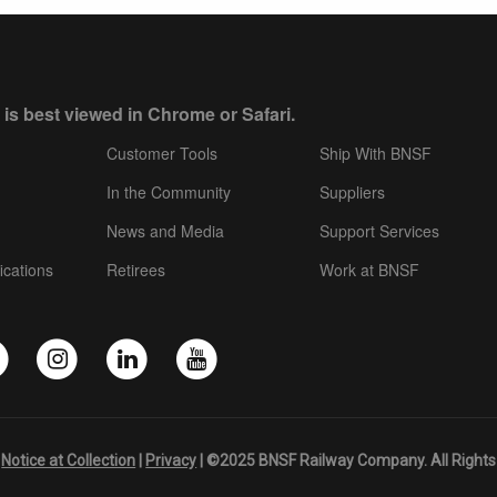
 is best viewed in Chrome or Safari.
Customer Tools
Ship With BNSF
In the Community
Suppliers
News and Media
Support Services
ications
Retirees
Work at BNSF
|
Notice at Collection
|
Privacy
| ©2025 BNSF Railway Company. All Rights