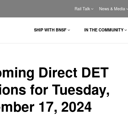
Rail Talk
News & Media
SHIP WITH BNSF
IN THE COMMUNITY
ming Direct DET
ions for Tuesday,
mber 17, 2024