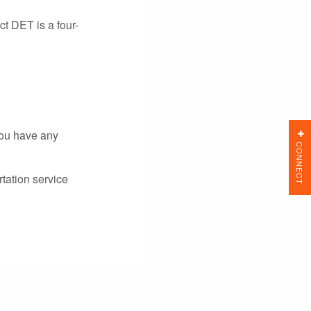
t DET is a four-
you have any
CONNECT
tation service