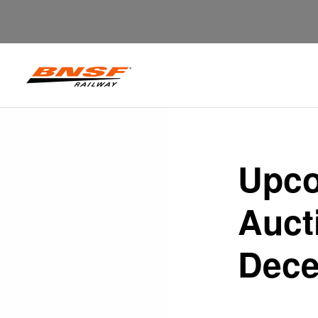
Upco
Auct
Dece