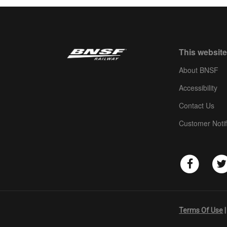
This website
About BNSF
Accessibility
Contact Us
Customer Notif
Terms Of Use