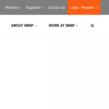
Retirees
Suppliers
Contact Us
Login / Register
ABOUT BNSF
WORK AT BNSF