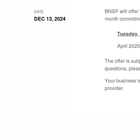
BNSF will offer
DATE
DEC 13, 2024
month commitm
Tuesday,
April 2025
The offer is sub
questions, plea
Your business i
provider.