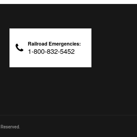
Railroad Emergencies:
1-800-832-5452
 Reserved.