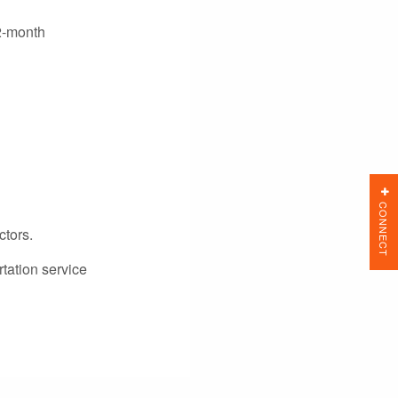
12-month
CONNECT
ctors.
tation service