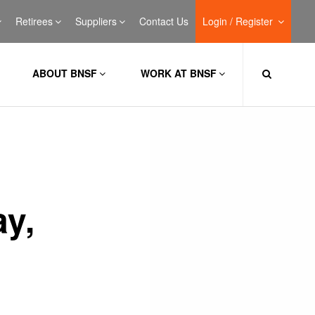
Retirees
Suppliers
Contact Us
Login / Register
ABOUT BNSF
WORK AT BNSF
ay,