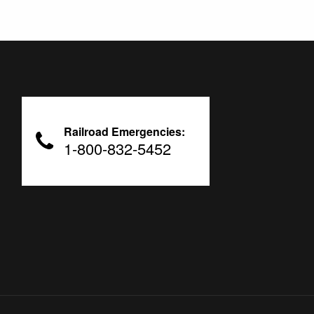
Railroad Emergencies:
1-800-832-5452