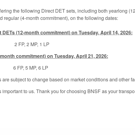
fering the following Direct DET sets, including both yearlong (
 regular (4-month commitment), on the following dates:
t DETs (12-month commitment) on Tuesday, April 14, 2026:
 FP, 2 MP, 1 LP
-month commitment) on Tuesday, April 21, 2026:
026:
6 FP, 5 MP, 6 LP
 are subject to change based on market conditions and other fa
s important to us. Thank you for choosing BNSF as your transpor