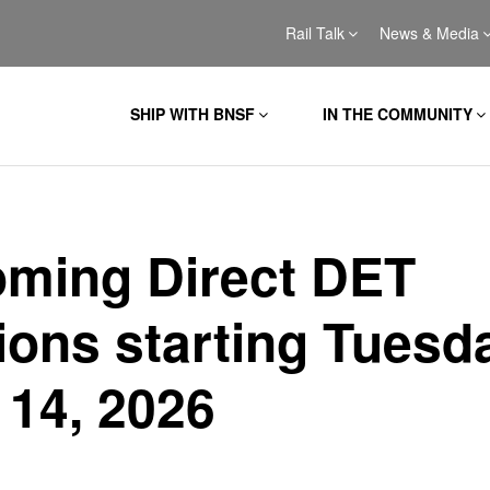
Rail Talk
News & Media
SHIP WITH BNSF
IN THE COMMUNITY
ming Direct DET
ions starting Tuesd
 14, 2026