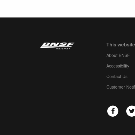
This website
About BNSF
Accessibility
Contact Us
Customer Notif