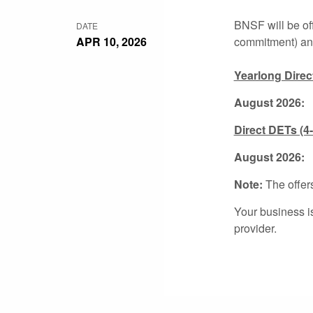
BNSF will be of
DATE
APR 10, 2026
commitment) and
Yearlong Direc
August 2026:
2
Direct DETs (4
August 2
Note:
The offers
Your business i
provider.