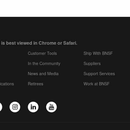
 is best viewed in Chrome or Safari.
Customer Tools
Ship With BNSF
In the Community
Suppliers
News and Media
Support Services
ications
Retirees
Work at BNSF