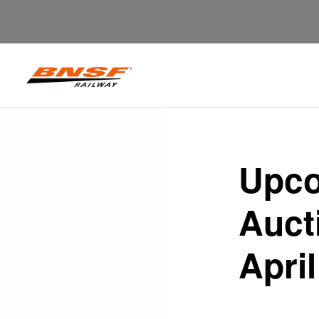
Upco
Auct
April