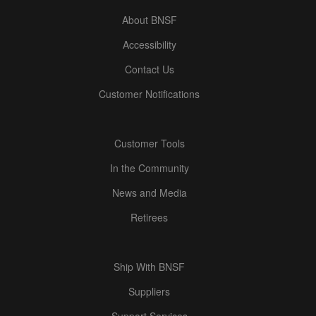
About BNSF
Accessibility
Contact Us
Customer Notifications
Customer Tools
In the Community
News and Media
Retirees
Ship With BNSF
Suppliers