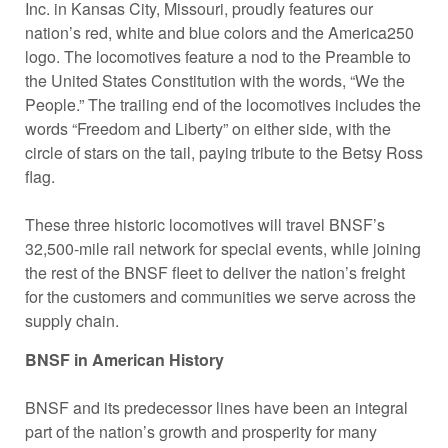
Inc. in Kansas City, Missouri, proudly features our
nation’s red, white and blue colors and the America250
logo. The locomotives feature a nod to the Preamble to
the United States Constitution with the words, “We the
People.” The trailing end of the locomotives includes the
words “Freedom and Liberty” on either side, with the
circle of stars on the tail, paying tribute to the Betsy Ross
flag.
These three historic locomotives will travel BNSF’s
32,500-mile rail network for special events, while joining
the rest of the BNSF fleet to deliver the nation’s freight
for the customers and communities we serve across the
supply chain.
BNSF in American History
BNSF and its predecessor lines have been an integral
part of the nation’s growth and prosperity for many