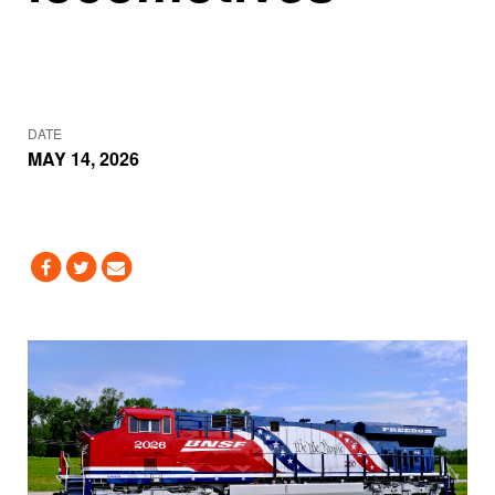
DATE
MAY 14, 2026