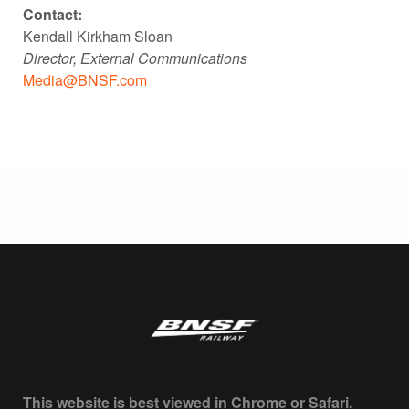
Contact:
Kendall Kirkham Sloan
Director, External Communications
Media@BNSF.com
This website is best viewed in Chrome or Safari.