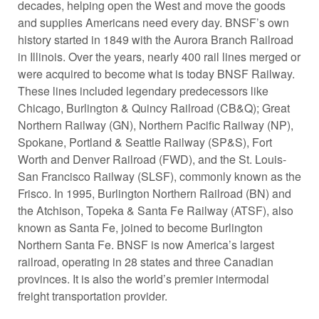
decades, helping open the West and move the goods
and supplies Americans need every day. BNSF’s own
history started in 1849 with the Aurora Branch Railroad
in Illinois. Over the years, nearly 400 rail lines merged or
were acquired to become what is today BNSF Railway.
These lines included legendary predecessors like
Chicago, Burlington & Quincy Railroad (CB&Q); Great
Northern Railway (GN), Northern Pacific Railway (NP),
Spokane, Portland & Seattle Railway (SP&S), Fort
Worth and Denver Railroad (FWD), and the St. Louis-
San Francisco Railway (SLSF), commonly known as the
Frisco. In 1995, Burlington Northern Railroad (BN) and
the Atchison, Topeka & Santa Fe Railway (ATSF), also
known as Santa Fe, joined to become Burlington
Northern Santa Fe. BNSF is now America’s largest
railroad, operating in 28 states and three Canadian
provinces. It is also the world’s premier intermodal
freight transportation provider.