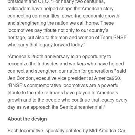
president and CEO. “For nearly two centuries,
railroaders have helped shape the American story,
connecting communities, powering economic growth
and strengthening the nation we call home. These
locomotives pay tribute not only to our country’s
heritage, but also to the men and women of Team BNSF
who carry that legacy forward today.”
“America’s 250th anniversary is an opportunity to
recognize the industries and workers who have helped
connect and strengthen our nation for generations,” said
Jen Condon, executive vice president at America250.
“BNSF’s commemorative locomotives are a powerful
tribute to the role railroads have played in America’s
growth and to the people who continue that legacy every
day as we approach the Semiquincentennial.”
About the design
Each locomotive, specially painted by Mid-America Car,