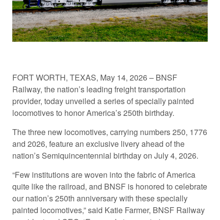
FORT WORTH, TEXAS, May 14, 2026 – BNSF
Railway, the nation’s leading freight transportation
provider, today unveiled a series of specially painted
locomotives to honor America’s 250th birthday.
The three new locomotives, carrying numbers 250, 1776
and 2026, feature an exclusive livery ahead of the
nation’s Semiquincentennial birthday on July 4, 2026.
“Few institutions are woven into the fabric of America
quite like the railroad, and BNSF is honored to celebrate
our nation’s 250th anniversary with these specially
painted locomotives,” said Katie Farmer, BNSF Railway