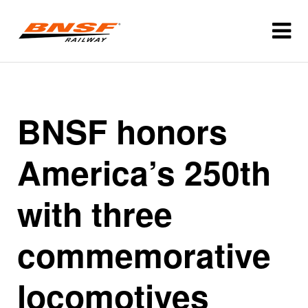
BNSF honors
America’s 250th
with three
commemorative
locomotives