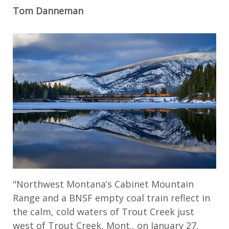
Tom Danneman
"Northwest Montana’s Cabinet Mountain
Range and a BNSF empty coal train reflect in
the calm, cold waters of Trout Creek just
west of Trout Creek, Mont., on January 27,