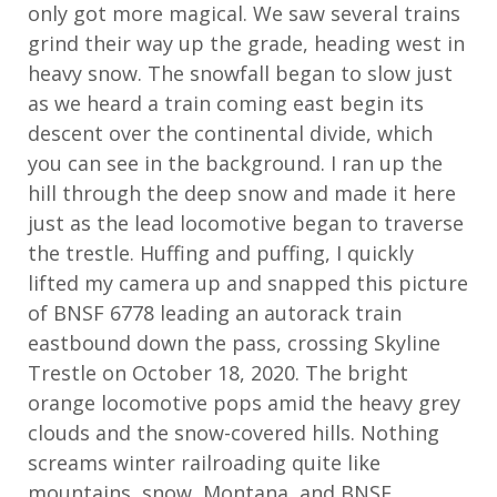
only got more magical. We saw several trains
grind their way up the grade, heading west in
heavy snow. The snowfall began to slow just
as we heard a train coming east begin its
descent over the continental divide, which
you can see in the background. I ran up the
hill through the deep snow and made it here
just as the lead locomotive began to traverse
the trestle. Huffing and puffing, I quickly
lifted my camera up and snapped this picture
of BNSF 6778 leading an autorack train
eastbound down the pass, crossing Skyline
Trestle on October 18, 2020. The bright
orange locomotive pops amid the heavy grey
clouds and the snow-covered hills. Nothing
screams winter railroading quite like
mountains, snow, Montana, and BNSF