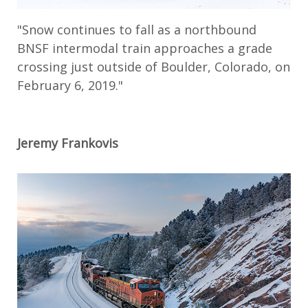
"Snow continues to fall as a northbound
BNSF intermodal train approaches a grade
crossing just outside of Boulder, Colorado, on
February 6, 2019."
Jeremy Frankovis