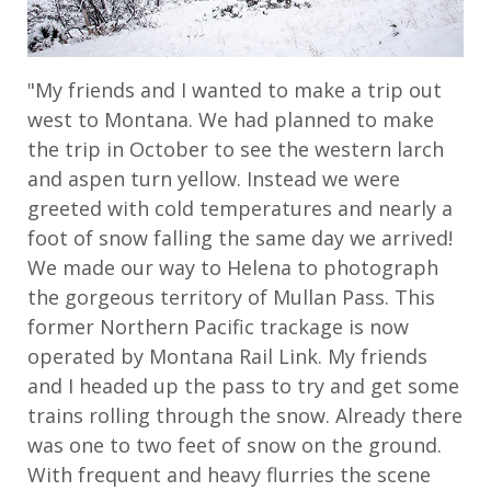
"My friends and I wanted to make a trip out
west to Montana. We had planned to make
the trip in October to see the western larch
and aspen turn yellow. Instead we were
greeted with cold temperatures and nearly a
foot of snow falling the same day we arrived!
We made our way to Helena to photograph
the gorgeous territory of Mullan Pass. This
former Northern Pacific trackage is now
operated by Montana Rail Link. My friends
and I headed up the pass to try and get some
trains rolling through the snow. Already there
was one to two feet of snow on the ground.
With frequent and heavy flurries the scene