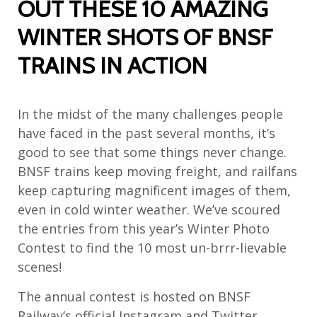
OUT THESE 10 AMAZING
WINTER SHOTS OF BNSF
TRAINS IN ACTION
In the midst of the many challenges people
have faced in the past several months, it’s
good to see that some things never change.
BNSF trains keep moving freight, and railfans
keep capturing magnificent images of them,
even in cold winter weather. We’ve scoured
the entries from this year’s Winter Photo
Contest to find the 10 most un-brrr-lievable
scenes!
The annual contest is hosted on BNSF
Railway’s official Instagram and Twitter