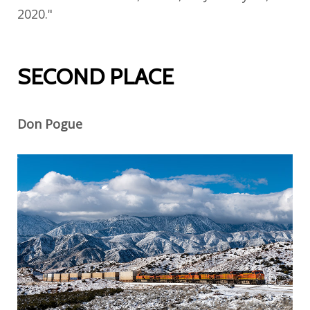
2020."
SECOND PLACE
Don Pogue