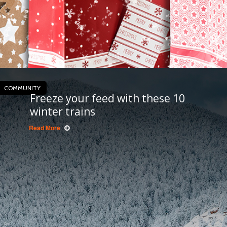
COMMUNITY
Freeze your feed with these 10
winter trains
Read More