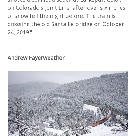
on Colorado's Joint Line, after over six inches
of snow fell the night before. The train is
crossing the old Santa Fe bridge on October
24, 2019."
Andrew Fayerweather