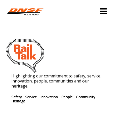
Highlighting our commitment to safety, service,
innovation, people, communities and our
heritage.
Safety
Service
Innovation
People
Community
Heritage