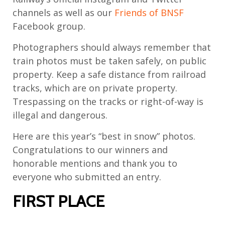
channels as well as our
Friends of BNSF
Facebook group.
Photographers should always remember that
train photos must be taken safely, on public
property. Keep a safe distance from railroad
tracks, which are on private property.
Trespassing on the tracks or right-of-way is
illegal and dangerous.
Here are this year’s “best in snow” photos.
Congratulations to our winners and
honorable mentions and thank you to
everyone who submitted an entry.
FIRST PLACE