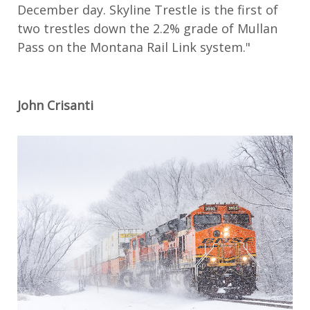
December day. Skyline Trestle is the first of
two trestles down the 2.2% grade of Mullan
Pass on the Montana Rail Link system."
John Crisanti