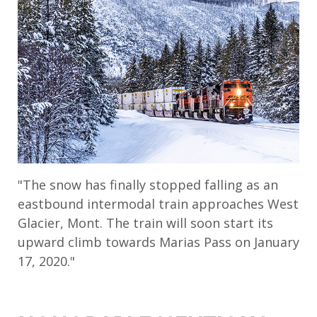
"The snow has finally stopped falling as an
eastbound intermodal train approaches West
Glacier, Mont. The train will soon start its
upward climb towards Marias Pass on January
17, 2020."