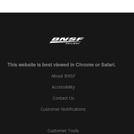
This website is best viewed in Chrome or Safari.
About BNSF
Accessibility
Contact Us
Customer Notifications
Customer Tools