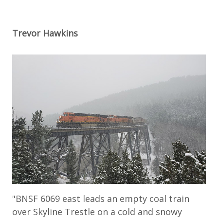
Trevor Hawkins
"BNSF 6069 east leads an empty coal train
over Skyline Trestle on a cold and snowy