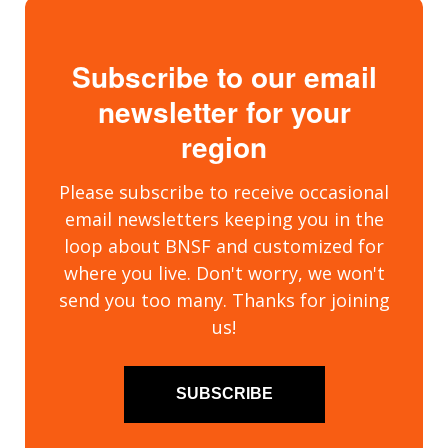
Subscribe to our email
newsletter for your
region
Please subscribe to receive occasional
email newsletters keeping you in the
loop about BNSF and customized for
where you live. Don't worry, we won't
send you too many. Thanks for joining
us!
SUBSCRIBE