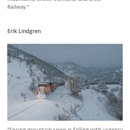
Railway."
Erik Lindgren
"Spring mountain snow is falling with urgency