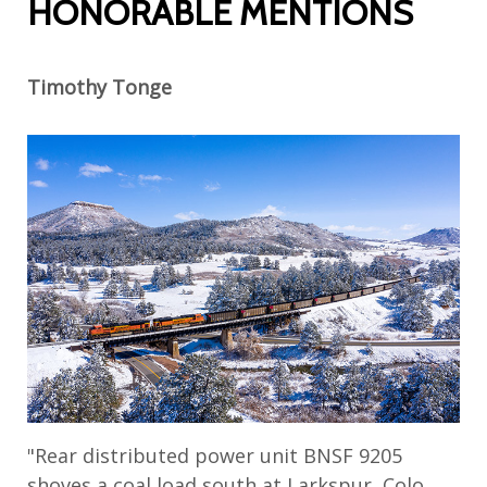
HONORABLE MENTIONS
Timothy Tonge
"Rear distributed power unit BNSF 9205
shoves a coal load south at Larkspur, Colo.,