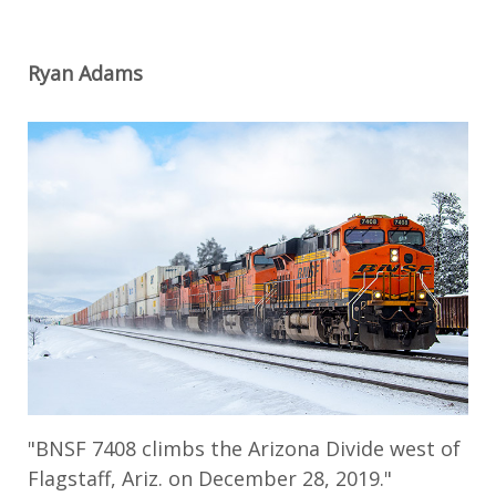
Ryan Adams
"BNSF 7408 climbs the Arizona Divide west of
Flagstaff, Ariz. on December 28, 2019."