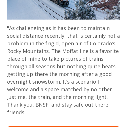
"As challenging as it has been to maintain
social distance recently, that is certainly not a
problem in the frigid, open air of Colorado’s
Rocky Mountains. The Moffat line is a favorite
place of mine to take pictures of trains
through all seasons but nothing quite beats
getting up there the morning after a good
overnight snowstorm. It’s a scenario I
welcome and a space matched by no other.
Just me, the train, and the morning light.
Thank you, BNSF, and stay safe out there
friends!"