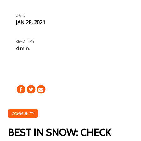
DATE
JAN 28, 2021
READ TIME
4 min.
COMMUNITY
BEST IN SNOW: CHECK