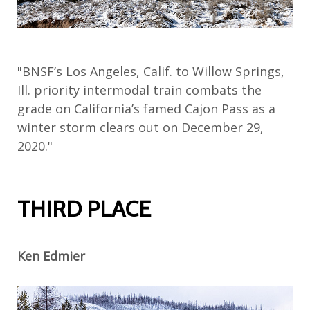
"BNSF’s Los Angeles, Calif. to Willow Springs,
Ill. priority intermodal train combats the
grade on California’s famed Cajon Pass as a
winter storm clears out on December 29,
2020."
THIRD PLACE
Ken Edmier