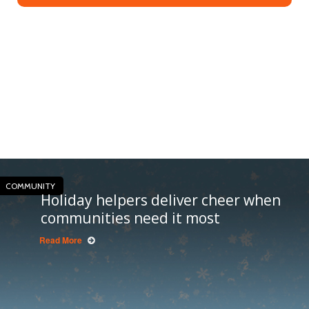
COMMUNITY
Holiday helpers deliver cheer when
communities need it most
Read More