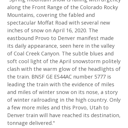
along the Front Range of the Colorado Rocky
Mountains, covering the fabled and
spectacular Moffat Road with several new
inches of snow on April 16, 2020. The
eastbound Provo to Denver manifest made
its daily appearance, seen here in the valley
of Coal Creek Canyon. The subtle blues and
soft cool light of the April snowstorm politely
clash with the warm glow of the headlights of
the train. BNSF GE ES44AC number 5777 is
leading the train with the evidence of miles
and miles of winter snow on its nose, a story
of winter railroading in the high country. Only
a few more miles and this Provo, Utah to
Denver train will have reached its destination,
tonnage delivered."