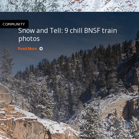
COMMUNITY
Snow and Tell: 9 chill BNSF train
photos
Read More