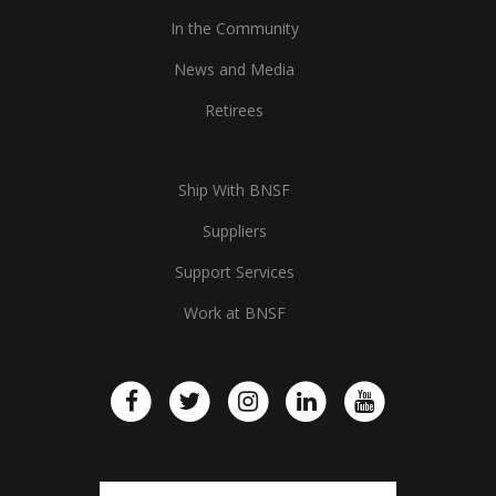
In the Community
News and Media
Retirees
Ship With BNSF
Suppliers
Support Services
Work at BNSF