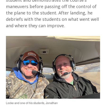
maneuvers before passing off the control of
the plane to the student. After landing, he
debriefs with the students on what went well
and where they can improve.
Locke and one of his students, Jonathan