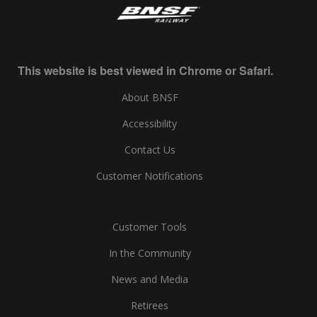
This website is best viewed in Chrome or Safari.
About BNSF
Accessibility
Contact Us
Customer Notifications
Customer Tools
In the Community
News and Media
Retirees