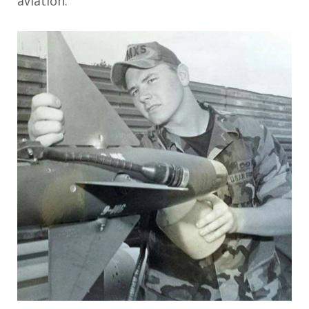
aviation.