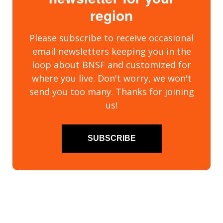
region
Please subscribe to receive occasional
email newsletters keeping you in the
loop about BNSF and customized for
where you live. Don't worry, we won't
send you too many. Thanks for joining
us!
SUBSCRIBE