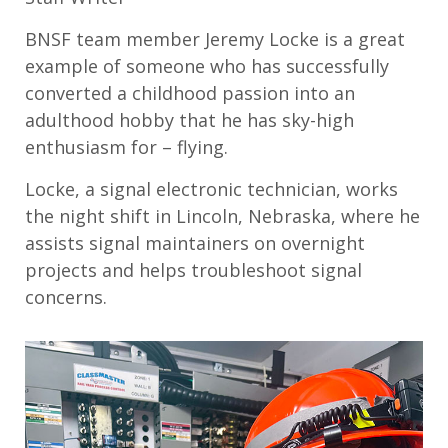
BNSF team member Jeremy Locke is a great
example of someone who has successfully
converted a childhood passion into an
adulthood hobby that he has sky-high
enthusiasm for – flying.
Locke, a signal electronic technician, works
the night shift in Lincoln, Nebraska, where he
assists signal maintainers on overnight
projects and helps troubleshoot signal
concerns.