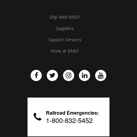
Ship With BNSF
Suppliers
Support Services
Work at BNSF
Railroad Emergencies:
1-800-832-5452