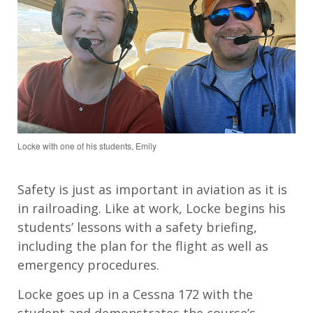
Locke with one of his students, Emily
Safety is just as important in aviation as it is
in railroading. Like at work, Locke begins his
students’ lessons with a safety briefing,
including the plan for the flight as well as
emergency procedures.
Locke goes up in a Cessna 172 with the
student and demonstrates the course’s