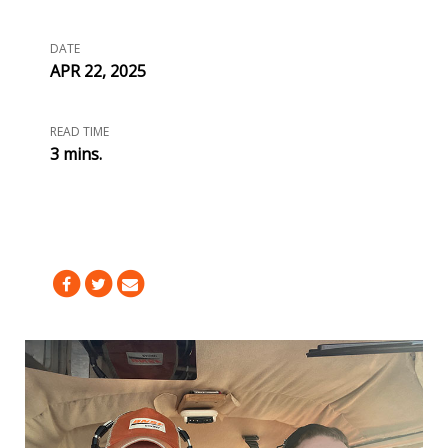
DATE
APR 22, 2025
READ TIME
3 mins.