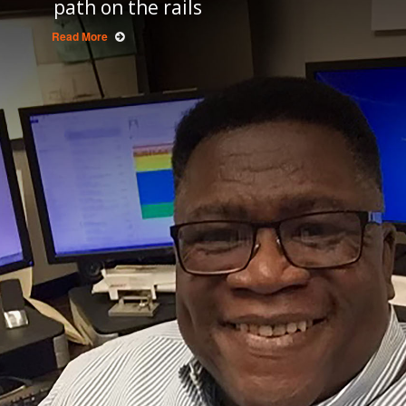
path on the rails
Read More