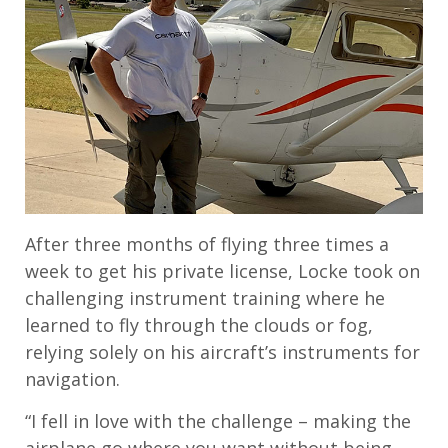
After three months of flying three times a
week to get his private license, Locke took on
challenging instrument training where he
learned to fly through the clouds or fog,
relying solely on his aircraft’s instruments for
navigation.
“I fell in love with the challenge – making the