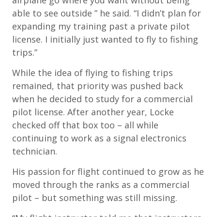
airplane go where you want without being
able to see outside ” he said. “I didn’t plan for
expanding my training past a private pilot
license. I initially just wanted to fly to fishing
trips.”
While the idea of flying to fishing trips
remained, that priority was pushed back
when he decided to study for a commercial
pilot license. After another year, Locke
checked off that box too – all while
continuing to work as a signal electronics
technician.
His passion for flight continued to grow as he
moved through the ranks as a commercial
pilot – but something was still missing.