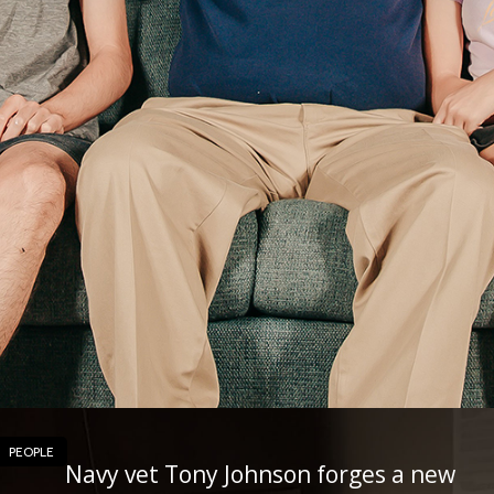
PEOPLE
Navy vet Tony Johnson forges a new