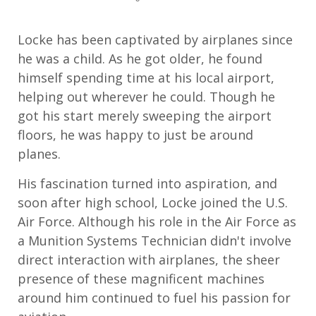
Locke has been captivated by airplanes since
he was a child. As he got older, he found
himself spending time at his local airport,
helping out wherever he could. Though he
got his start merely sweeping the airport
floors, he was happy to just be around
planes.
His fascination turned into aspiration, and
soon after high school, Locke joined the U.S.
Air Force. Although his role in the Air Force as
a Munition Systems Technician didn't involve
direct interaction with airplanes, the sheer
presence of these magnificent machines
around him continued to fuel his passion for