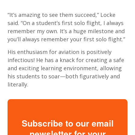
“It’s amazing to see them succeed,” Locke
said. “On a student’s first solo flight, I always
remember my own. It’s a huge milestone and
you’ll always remember your first solo flight.”
His enthusiasm for aviation is positively
infectious! He has a knack for creating a safe
and exciting learning environment, allowing
his students to soar—both figuratively and
literally.
Subscribe to our email
newsletter for your