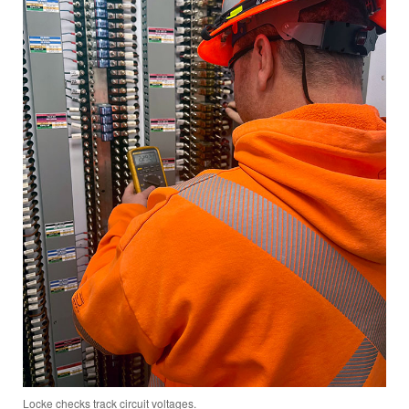
Locke checks track circuit voltages.