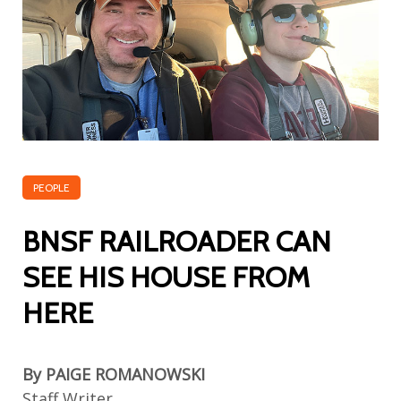
PEOPLE
BNSF RAILROADER CAN
SEE HIS HOUSE FROM
HERE
By PAIGE ROMANOWSKI
Staff Writer