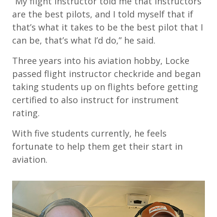
“My flight instructor told me that instructors
are the best pilots, and I told myself that if
that’s what it takes to be the best pilot that I
can be, that’s what I’d do,” he said.
Three years into his aviation hobby, Locke
passed flight instructor checkride and began
taking students up on flights before getting
certified to also instruct for instrument
rating.
With five students currently, he feels
fortunate to help them get their start in
aviation.