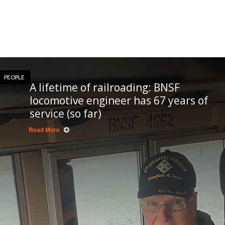
PEOPLE
A lifetime of railroading: BNSF
locomotive engineer has 67 years of
service (so far)
Read More