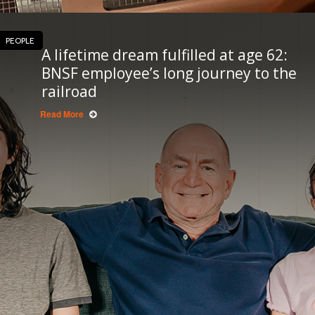
PEOPLE
A lifetime dream fulfilled at age 62:
BNSF employee’s long journey to the
railroad
Read More