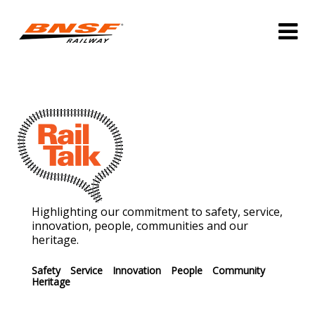
Highlighting our commitment to safety, service,
innovation, people, communities and our
heritage.
Safety
Service
Innovation
People
Community
Heritage