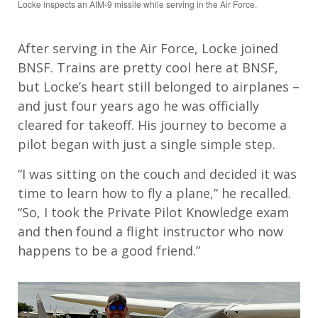
Locke inspects an AIM-9 missile while serving in the Air Force.
After serving in the Air Force, Locke joined
BNSF. Trains are pretty cool here at BNSF,
but Locke’s heart still belonged to airplanes –
and just four years ago he was officially
cleared for takeoff. His journey to become a
pilot began with just a single simple step.
“I was sitting on the couch and decided it was
time to learn how to fly a plane,” he recalled.
“So, I took the Private Pilot Knowledge exam
and then found a flight instructor who now
happens to be a good friend.”