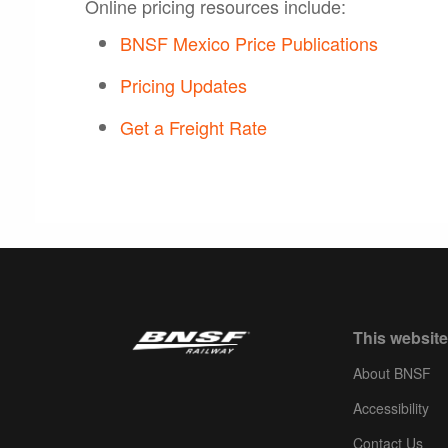
Online pricing resources include:
BNSF Mexico Price Publications
Pricing Updates
Get a Freight Rate
This website
About BNSF
Accessibility
Contact Us