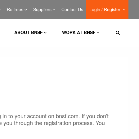
Retirees
Suppliers
Contact Us
Login / Register
ABOUT BNSF
WORK AT BNSF
 in to your account on bnsf.com. If you don't
e you through the registration process. You