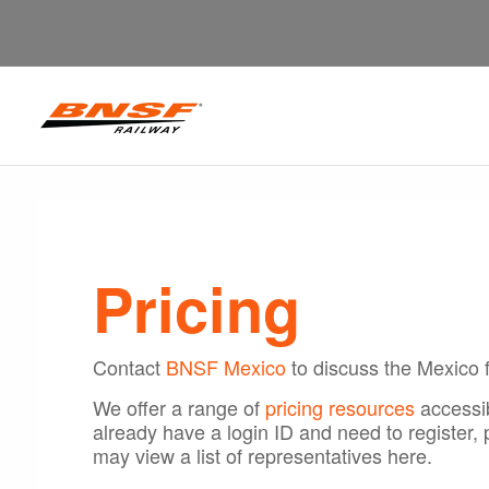
Pricing
Contact
BNSF Mexico
to discuss the Mexico f
We offer a range of
pricing resources
accessib
already have a login ID and need to register,
may view a list of representatives here.