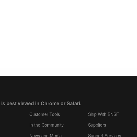
 is best viewed in Chrome or Safari.
Customer Tools
Ship With BNSF
In the Community
Suppliers
News and Media
Support Services