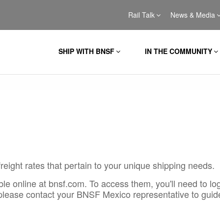
Rail Talk
News & Media
SHIP WITH BNSF
IN THE COMMUNITY
reight rates that pertain to your unique shipping needs.
le online at bnsf.com. To access them, you'll need to log
 please contact your BNSF Mexico representative to guid