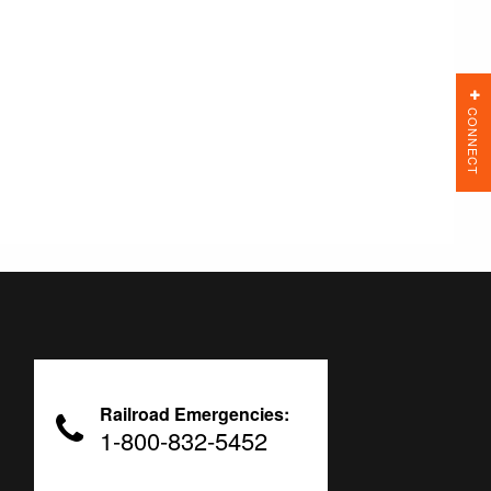
CONNECT
Railroad Emergencies:
1-800-832-5452